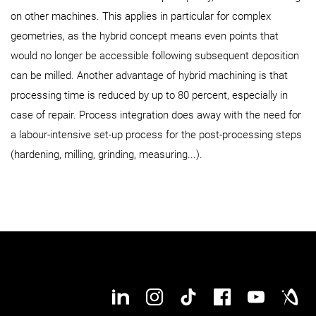
on other machines. This applies in particular for complex
geometries, as the hybrid concept means even points that
would no longer be accessible following subsequent deposition
can be milled. Another advantage of hybrid machining is that
processing time is reduced by up to 80 percent, especially in
case of repair. Process integration does away with the need for
a labour-intensive set-up process for the post-processing steps
(hardening, milling, grinding, measuring...).