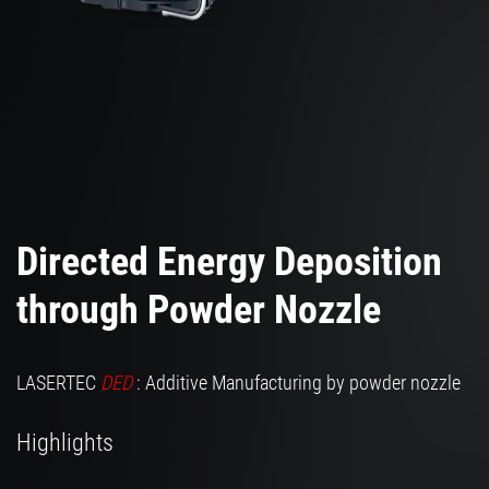
Directed Energy Deposition
through Powder Nozzle
LASERTEC
DED
: Additive Manufacturing by powder nozzle
Highlights