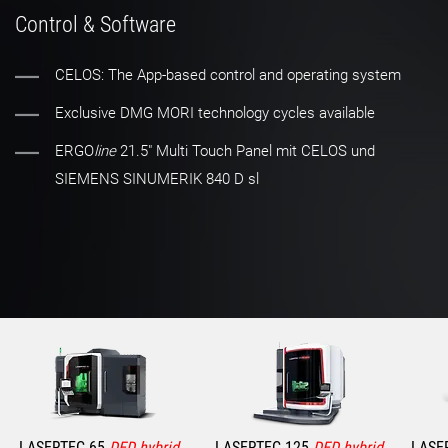
Control & Software
CELOS: The App-based control and operating system
Exclusive DMG MORI technology cycles available
ERGO
line
21.5" Multi Touch Panel mit CELOS und
SIEMENS SINUMERIK 840 D sl
LASERTEC 65
DED hybrid
LASERTEC 125
DED hybrid
LASE