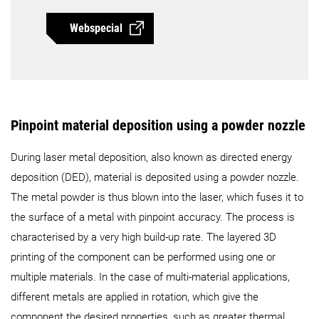
Webspecial
Pinpoint material deposition using a powder nozzle
During laser metal deposition, also known as directed energy
deposition (DED), material is deposited using a powder nozzle.
The metal powder is thus blown into the laser, which fuses it to
the surface of a metal with pinpoint accuracy. The process is
characterised by a very high build-up rate. The layered 3D
printing of the component can be performed using one or
multiple materials. In the case of multi-material applications,
different metals are applied in rotation, which give the
component the desired properties, such as greater thermal