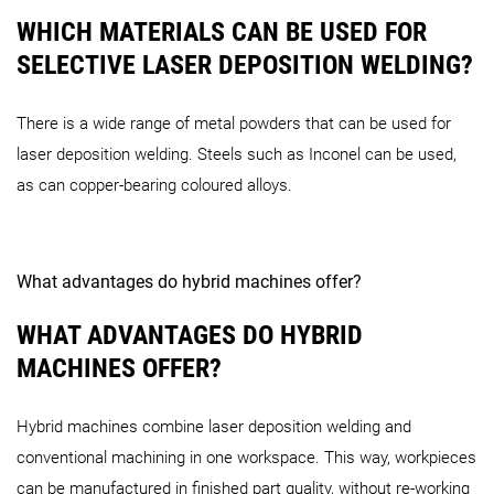
WHICH MATERIALS CAN BE USED FOR
SELECTIVE LASER DEPOSITION WELDING?
There is a wide range of metal powders that can be used for
laser deposition welding. Steels such as Inconel can be used,
as can copper-bearing coloured alloys.
What advantages do hybrid machines offer?
WHAT ADVANTAGES DO HYBRID
MACHINES OFFER?
Hybrid machines combine laser deposition welding and
conventional machining in one workspace. This way, workpieces
can be manufactured in finished part quality, without re-working