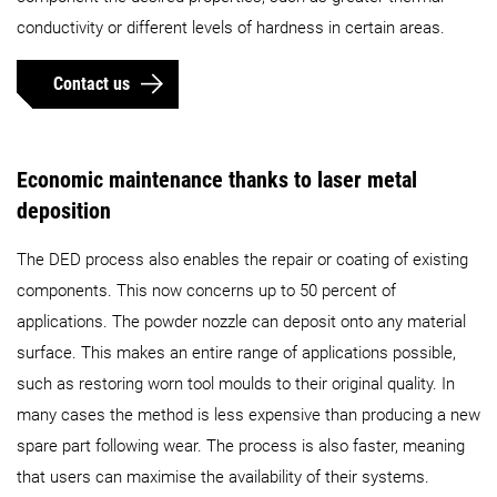
conductivity or different levels of hardness in certain areas.
Contact us
Economic maintenance thanks to laser metal
deposition
The DED process also enables the repair or coating of existing
components. This now concerns up to 50 percent of
applications. The powder nozzle can deposit onto any material
surface. This makes an entire range of applications possible,
such as restoring worn tool moulds to their original quality. In
many cases the method is less expensive than producing a new
spare part following wear. The process is also faster, meaning
that users can maximise the availability of their systems.