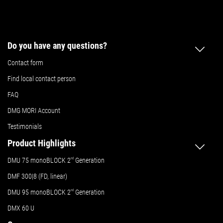
Do you have any questions?
Contact form
Find local contact person
FAQ
DMG MORI Account
Testimonials
Product Highlights
DMU 75 monoBLOCK 2
nd
Generation
DMF 300|8 (FD, linear)
DMU 95 monoBLOCK 2
nd
Generation
DMX 60 U