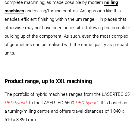
complete machining, as made possible by modern
milling
machines
and milling/turning centres. An approach like this
enables efficient finishing within the µm range – in places that
otherwise may not have been accessible following the complete
building up of the component. As such, even the most complex
of geometries can be realised with the same quality as precast
units.
Product range, up to XXL machining
The portfolio of hybrid machines ranges from the LASERTEC 65
DED hybrid
to the LASERTEC 6600
DED hybrid
. It is based on
a turning/milling centre and offers travel distances of 1,040 x
610 x 3,890 mm.