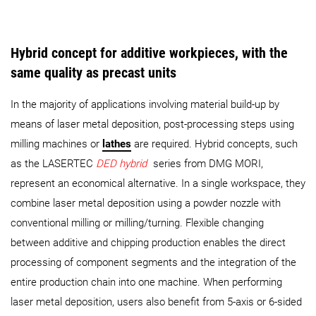
Hybrid concept for additive workpieces, with the
same quality as precast units
In the majority of applications involving material build-up by
means of laser metal deposition, post-processing steps using
milling machines or
lathes
are required. Hybrid concepts, such
as the LASERTEC
DED hybrid
series from DMG MORI,
represent an economical alternative. In a single workspace, they
combine laser metal deposition using a powder nozzle with
conventional milling or milling/turning. Flexible changing
between additive and chipping production enables the direct
processing of component segments and the integration of the
entire production chain into one machine. When performing
laser metal deposition, users also benefit from 5-axis or 6-sided