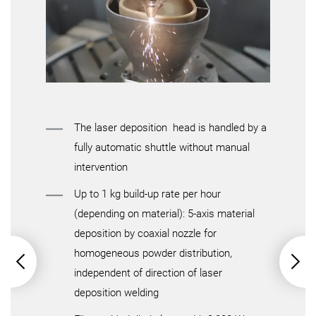
Max. workpiece weight
Details
Details
The laser deposition head is handled by a
fully automatic shuttle without manual
intervention
Up to 1 kg build-up rate per hour
(depending on material): 5-axis material
deposition by coaxial nozzle for
homogeneous powder distribution,
independent of direction of laser
deposition welding