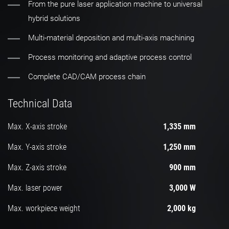
From the pure laser application machine to universal
hybrid solutions
Multi-material deposition and multi-axis machining
Process monitoring and adaptive process control
Complete CAD/CAM process chain
Technical Data
Max. X-axis stroke
1,335 mm
Max. Y-axis stroke
1,250 mm
Max. Z-axis stroke
900 mm
Max. laser power
3,000 W
Max. workpiece weight
2,000 kg