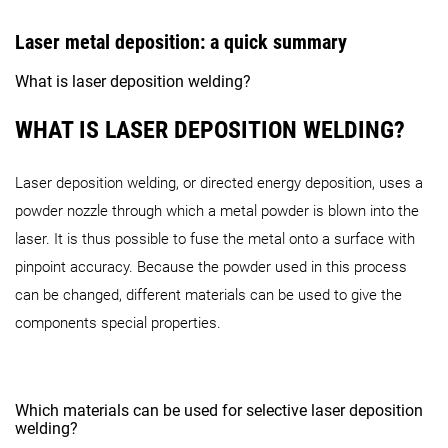
Laser metal deposition: a quick summary
What is laser deposition welding?
WHAT IS LASER DEPOSITION WELDING?
Laser deposition welding, or directed energy deposition, uses a
powder nozzle through which a metal powder is blown into the
laser. It is thus possible to fuse the metal onto a surface with
pinpoint accuracy. Because the powder used in this process
can be changed, different materials can be used to give the
components special properties.
Which materials can be used for selective laser deposition
welding?