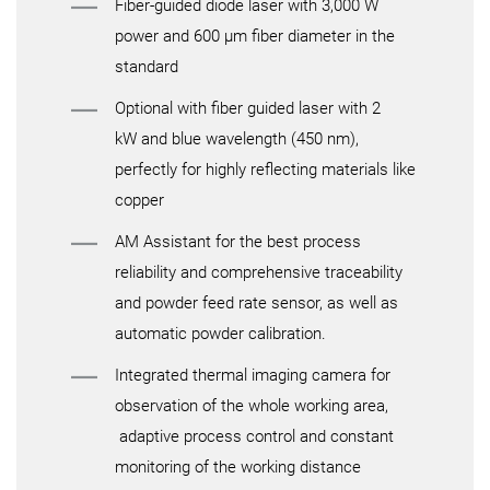
Fiber-guided diode laser with 3,000 W
power and 600 µm fiber diameter in the
standard
Optional with fiber guided laser with 2
kW and blue wavelength (450 nm),
perfectly for highly reflecting materials like
copper
AM Assistant for the best process
reliability and comprehensive traceability
and powder feed rate sensor, as well as
automatic powder calibration.
Integrated thermal imaging camera for
observation of the whole working area,
adaptive process control and constant
monitoring of the working distance