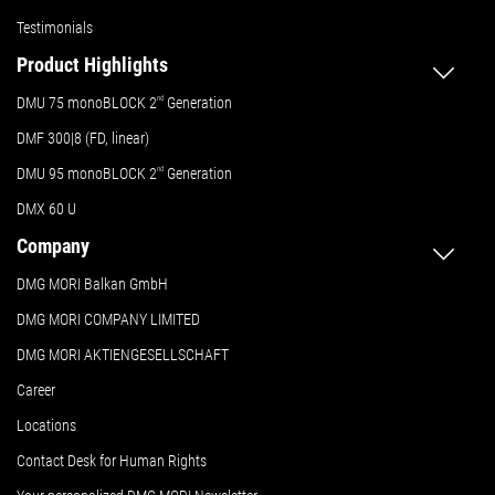
Testimonials
Product Highlights
DMU 75 monoBLOCK 2
nd
Generation
DMF 300|8 (FD, linear)
DMU 95 monoBLOCK 2
nd
Generation
DMX 60 U
Company
DMG MORI Balkan GmbH
DMG MORI COMPANY LIMITED
DMG MORI AKTIENGESELLSCHAFT
Career
Locations
Contact Desk for Human Rights