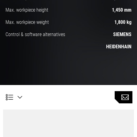
Max. workpiece height
1,450 mm
Max. workpiece weight
1,800 kg
Control & software alternatives
SIEMENS
HEIDENHAIN