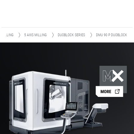
MILLING
5 AXIS MILLING
DUOBLOCK SERIES
DMU 90 P DUOBLOCK