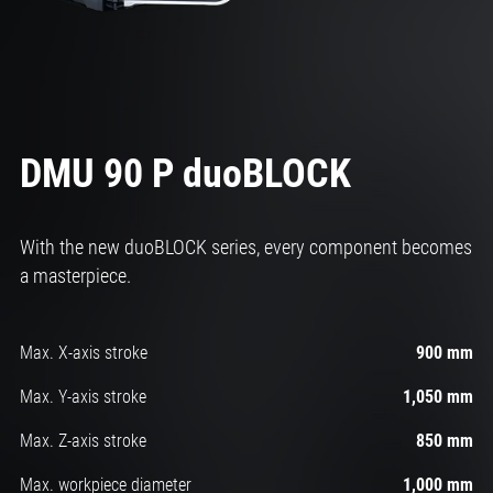
DMU 90 P duoBLOCK
With the new duoBLOCK series, every component becomes
a masterpiece.
Max. X-axis stroke
900 mm
Max. Y-axis stroke
1,050 mm
Max. Z-axis stroke
850 mm
Max. workpiece diameter
1,000 mm