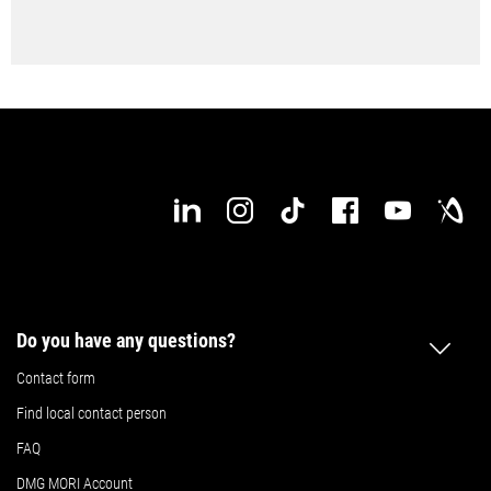
Do you have any questions?
Contact form
Find local contact person
FAQ
DMG MORI Account