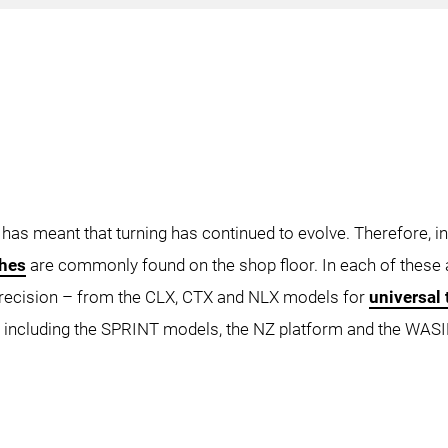
CLX 450
LX 550 TC
UE FORMULA
NZ TRE
NZ QU
 has meant that turning has continued to evolve. Therefore, in
thes
are commonly found on the shop floor. In each of thes
precision – from the CLX, CTX and NLX models for
universal 
TX 350 4A
CTX 450
CTX 45
 including the SPRINT models, the NZ platform and the WASI
beta 1250 TC 4A
CTX gamma 1250 TC
CTX 
NZX 2000
NZX 2500
NZX 4