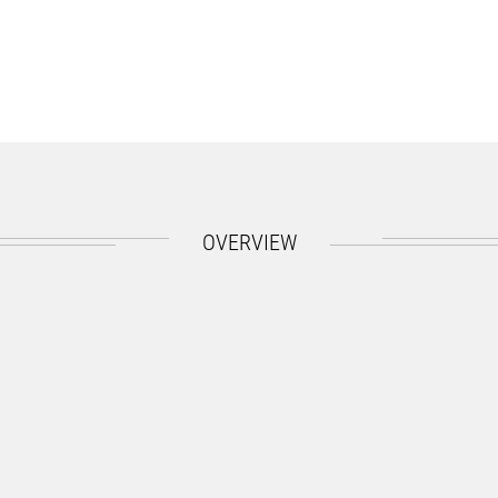
OVERVIEW