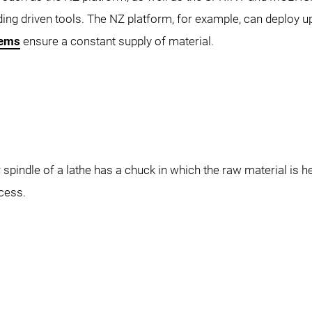
luding driven tools. The NZ platform, for example, can deploy u
tems
ensure a constant supply of material.
ZX-S 2500
spindle of a lathe has a chuck in which the raw material is he
cess.