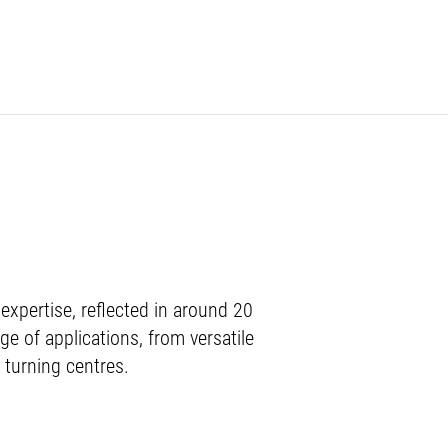
xpertise, reflected in around 20
ge of applications, from versatile
 turning centres.