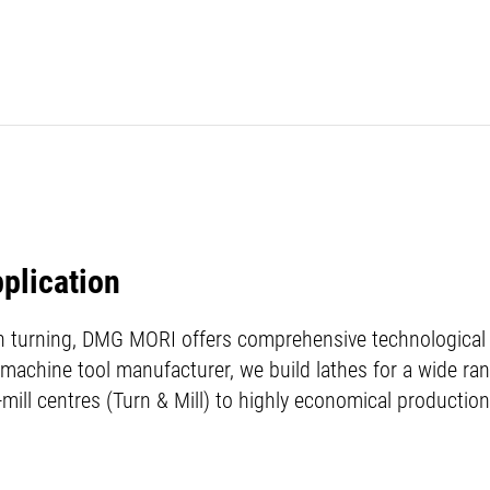
pplication
in turning, DMG MORI offers comprehensive technological e
 machine tool manufacturer, we build lathes for a wide ran
-mill centres (Turn & Mill) to highly economical production