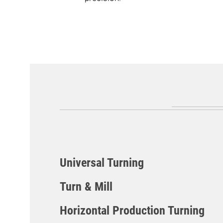
Universal Turning
Turn & Mill
CLX Series
Horizontal Production Turning
CLX TC Series