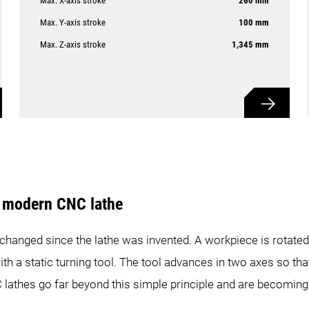
Max. X-axis stroke
260 mm
Max. Y-axis stroke
100 mm
Max. Z-axis stroke
1,345 mm
e modern CNC lathe
 changed since the lathe was invented. A workpiece is rotated
ith a static turning tool. The tool advances in two axes so t
 lathes go far beyond this simple principle and are becoming 