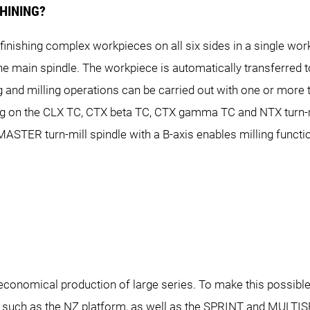
HINING?
inishing complex workpieces on all six sides in a single wor
NLX 2000
NLX 2500
NLX 2500 
he main spindle. The workpiece is automatically transferred 
NTX 1000
NTX 2000
NTX 2
 and milling operations can be carried out with one or more 
g on the CLX TC, CTX beta TC, CTX gamma TC and NTX turn-mi
PRINT 65
TER turn-mill spindle with a B-axis enables milling functio
SL 603
 4300 DCG
NT 5400 DCG
NT 660
ALX 2000
ALX 2500
on economical production of large series. To make this poss
 such as the NZ platform, as well as the SPRINT and MULTI