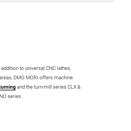
ATTRO
 addition to universal CNC lathes,
e areas, DMG MORI offers machine
turning
and the turn-mill series CLX &
0 4A
CTX 550
CTX 750
NO series.
gamma 2000 TC
CTX gamma 3000 TC
000
NZX 6000