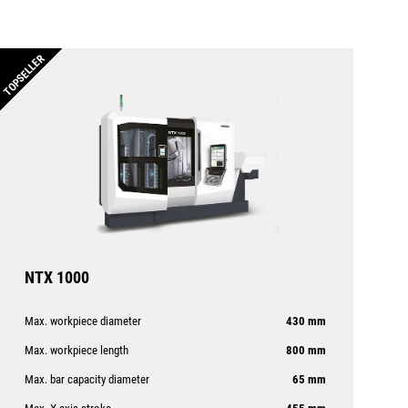
TOPSELLER
NTX 1000
Max. workpiece diameter
430 mm
Max. workpiece length
800 mm
Max. bar capacity diameter
65 mm