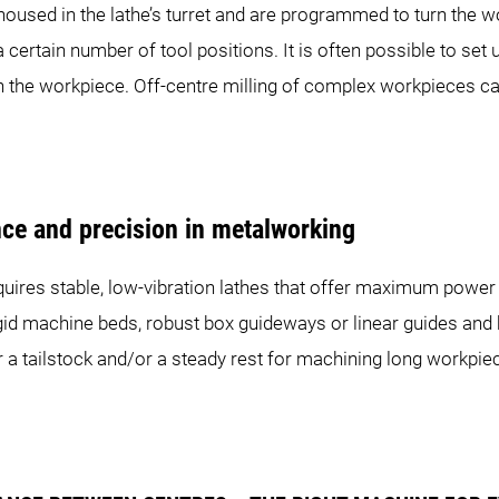
housed in the lathe’s turret and are programmed to turn the 
 a certain number of tool positions. It is often possible to se
n the workpiece. Off-centre milling of complex workpieces can
RINT 20|8
SPRINT 32|5
SPRINT
nce and precision in metalworking
uires stable, low-vibration lathes that offer maximum power 
 rigid machine beds, robust box guideways or linear guides and
 or a tailstock and/or a steady rest for machining long workpi