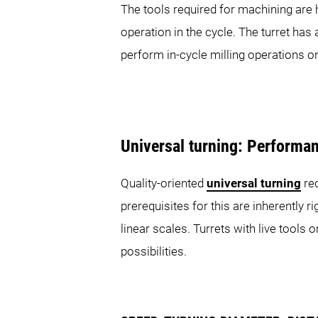
The tools required for machining are 
SPRINT Series
operation in the cycle. The turret has
perform in-cycle milling operations o
SPRINT 20|5
SP
Universal turning: Performa
MULTISPRINT Series
Quality-oriented
universal turning
req
prerequisites for this are inherently
linear scales. Turrets with live tools
possibilities.
MULTISPRINT 36