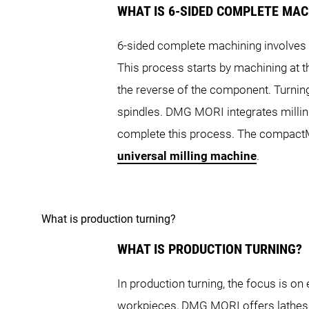
WHAT IS 6-SIDED COMPLETE MAC
SPRINT Turret Series
6-sided complete machining involves f
NLX 1500
This process starts by machining at t
NTX 500
the reverse of the component. Turning
SL Series
spindles. DMG MORI integrates millin
SPRINT 50
S
complete this process. The compactMAS
NT Series
universal milling machine
.
ALX Series
SL 403
What is production turning?
NT 4250 DCG
NT
WHAT IS PRODUCTION TURNING?
ALX 1500
In production turning, the focus is 
workpieces, DMG MORI offers lathes