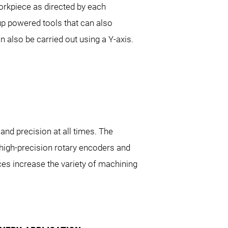
workpiece as directed by each
t up powered tools that can also
 also be carried out using a Y-axis.
 32|8
SPRINT 32|9
SPRINT 32|1
and precision at all times. The
 high-precision rotary encoders and
eces increase the variety of machining