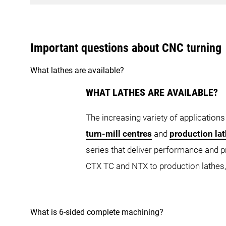
NZ Platform
CLX 350
Important questions about CNC turning
CLX 450 TC
C
What lathes are available?
CTX Series
NZ DUE
NZ D
WHAT LATHES ARE AVAILABLE?
CTX TC Series
The increasing variety of applications
NZX Series
turn-mill centres
and
production la
series that deliver performance and 
CTX 350
C
CTX TC and NTX to production lathes,
CTX beta 450 TC
CTX 
NLX Series
NZX 1500
NTX Series
What is 6-sided complete machining?