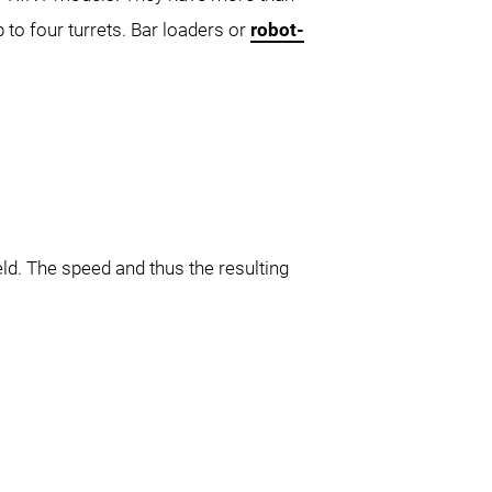
p to four turrets. Bar loaders or
robot-
ld. The speed and thus the resulting