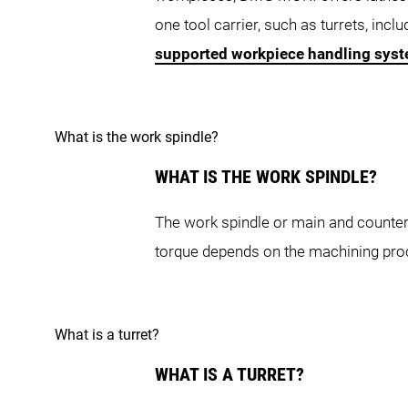
NZX-S Series
one tool carrier, such as turrets, inc
supported workpiece handling sys
What is the work spindle?
NZX-S 1500
N
WHAT IS THE WORK SPINDLE?
NRX Series
The work spindle or main and counter 
torque depends on the machining pro
What is a turret?
NRX 2000
WHAT IS A TURRET?