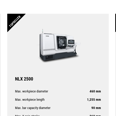
TOPSELLER
NLX 2500
Max. workpiece diameter
460 mm
Max. workpiece length
1,255 mm
Max. bar capacity diameter
90 mm