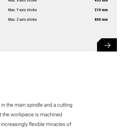
Max. X-axis stroke
455 mm
Max. Y-axis stroke
210 mm
Max. Z-axis stroke
800 mm
 in the main spindle and a cutting
hat the workpiece is machined
increasingly flexible miracles of