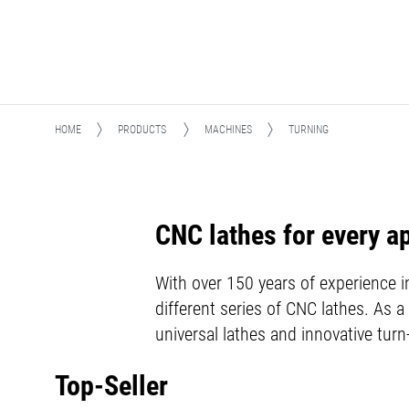
HOME
PRODUCTS
MACHINES
TURNING
CNC lathes for every a
With over 150 years of experience 
different series of CNC lathes. As a
universal lathes and innovative turn
Top-Seller