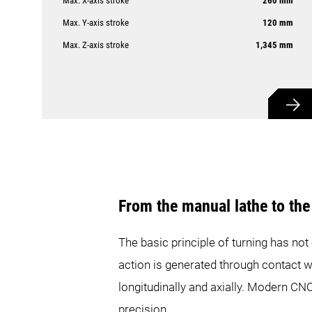
Max. X-axis stroke
260 mm
Max. Y-axis stroke
120 mm
Max. Z-axis stroke
1,345 mm
From the manual lathe to th
The basic principle of turning has not
action is generated through contact w
longitudinally and axially. Modern CNC
precision.