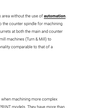
k area without the use of
automation
.
2nd Generation
NLX 3000
NLX
to the counter spindle for machining
500
NTX 3000
turrets at both the main and counter
ll machines (Turn & Mill) to
nality comparable to that of a
0 DCG
ible when machining more complex
SPRINT models. They have more than