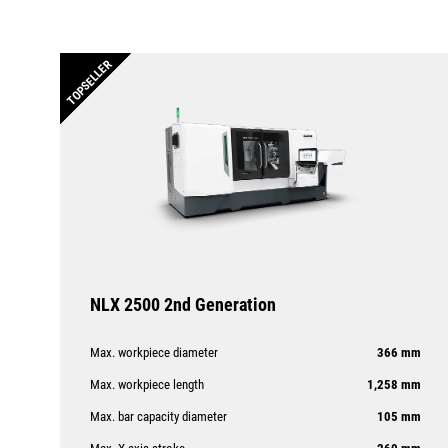
TOPSELLER
NLX 2500 2nd Generation
Max. workpiece diameter
366 mm
Max. workpiece length
1,258 mm
Max. bar capacity diameter
105 mm