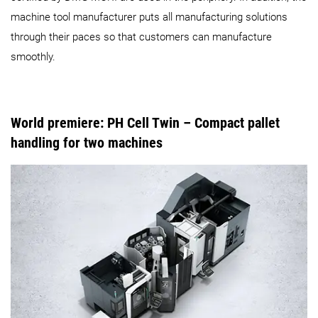
machine tool manufacturer puts all manufacturing solutions
through their paces so that customers can manufacture
smoothly.
World premiere: PH Cell Twin
– Compact pallet
handling for two machines