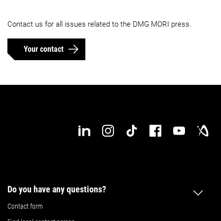
Contact us for all issues related to the DMG MORI press.
Your contact
Do you have any questions?
Contact form