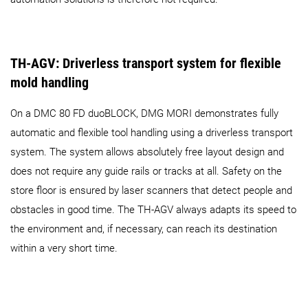
TH-AGV: Driverless transport system for flexible
mold handling
On a DMC 80 FD duoBLOCK, DMG MORI demonstrates fully
automatic and flexible tool handling using a driverless transport
system. The system allows absolutely free layout design and
does not require any guide rails or tracks at all. Safety on the
store floor is ensured by laser scanners that detect people and
obstacles in good time. The TH-AGV always adapts its speed to
the environment and, if necessary, can reach its destination
within a very short time.