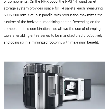
of components. On the NHX 5000, the RPS 14 round pallet
storage system provides space for 14 pallets, each measuring
500 x 500 mm. Setup in parallel with production maximizes the
runtime of the horizontal machining center. Depending on the
component, this combination also allows the use of clamping
towers, enabling entire series to be manufactured productively
and doing so in a minimized footprint with maximum benefit.