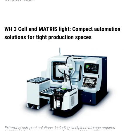
WH 3 Cell and MATRIS light: Compact automation
solutions for tight production spaces
Extremely compact solutions: Including workpiece storage requires