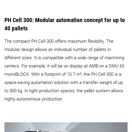
PH Cell 300: Modular automation concept for up to
40 pallets
The compact PH Cell 300 offers maximum flexibility. The
modular design allows an individual number of pallets in
different sizes. It is compatible with a wide range of machining
centers. For example, it will be on display at AMB on a DMU 65
monoBLOCK. With a footprint of 10.7 m², the PH Cell 300 is a
space-saving automation solution with a transfer weight of up
to 300 kg. In tight production spaces, the pallet system allows
highly autonomous production.