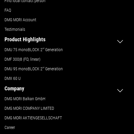
Find local contact person
FAQ
DMG MORI Account
Testimonials
Product Highlights
DMU 75 monoBLOCK 2
nd
Generation
DMF 300|8 (FD, linear)
DMU 95 monoBLOCK 2
nd
Generation
DMX 60 U
Company
DMG MORI Balkan GmbH
DMG MORI COMPANY LIMITED
DMG MORI AKTIENGESELLSCHAFT
Career