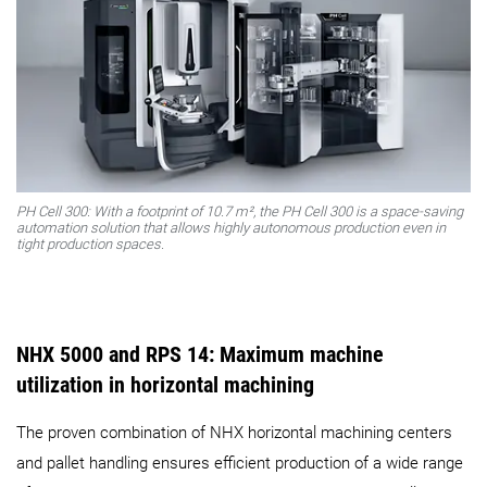
PH Cell 300: With a footprint of 10.7 m², the PH Cell 300 is a space-saving
automation solution that allows highly autonomous production even in
tight production spaces.
NHX 5000 and RPS 14: Maximum machine
utilization in horizontal machining
The proven combination of NHX horizontal machining centers
and pallet handling ensures efficient production of a wide range