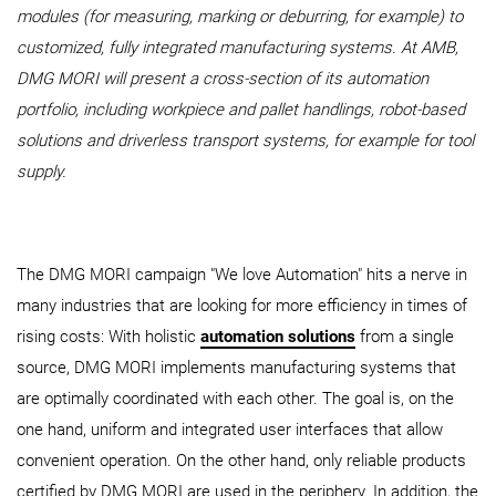
modules (for measuring, marking or deburring, for example) to
customized, fully integrated manufacturing systems. At AMB,
DMG MORI will present a cross-section of its automation
portfolio, including workpiece and pallet handlings, robot-based
solutions and driverless transport systems, for example for tool
supply.
The DMG MORI campaign "We love Automation" hits a nerve in
many industries that are looking for more efficiency in times of
rising costs: With holistic
automation solutions
from a single
source, DMG MORI implements manufacturing systems that
are optimally coordinated with each other. The goal is, on the
one hand, uniform and integrated user interfaces that allow
convenient operation. On the other hand, only reliable products
certified by DMG MORI are used in the periphery. In addition, the