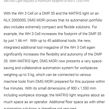
MATRIS Light requires a minimum footprint of 900 x 1,550 mm.
With the WH 3 Cell on a DMP 35 and the MATRIS light on an
NLX 2000|500, DMG MORI proves that its automation portfolio
also includes extremely compact and flexible solutions. For
example, the WH 3 Cell increases the footprint of the DMP 35
by just 1.66 m². With up to 45 additional tools, the new,
integrated additional tool magazine of the WH 3 Cell again
significantly increases the flexibility and autonomy of the DMP
35. With MATRIS light, DMG MORI now presents a very space-
saving and collaborative automation system for workpieces
weighing up to 5 kg, which can be connected to various
machine tools from DMG MORI prepared for this purpose within
five minutes. With its small dimensions of 900 x 1,550 mm
including workpiece storage, the MATRIS light requires about as
much space as an operator. Additional floor space as with other
automation solutions is therefore not required.