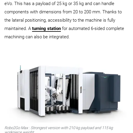
eVo. This has a payload of 25 kg or 35 kg and can handle
components with dimensions from 20 to 200 mm. Thanks to
the lateral positioning, accessibility to the machine is fully
maintained. A
turning station
for automated 6-sided complete
machining can also be integrated.
Robo2Go
Max
: Strongest version with 210 kg payload and 115 kg
workpiece weight.