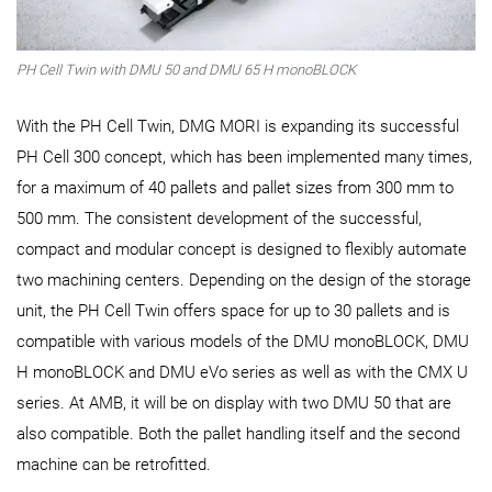
PH Cell Twin with DMU 50 and DMU 65 H monoBLOCK
With the PH Cell Twin, DMG MORI is expanding its successful
PH Cell 300 concept, which has been implemented many times,
for a maximum of 40 pallets and pallet sizes from 300 mm to
500 mm. The consistent development of the successful,
compact and modular concept is designed to flexibly automate
two machining centers. Depending on the design of the storage
unit, the PH Cell Twin offers space for up to 30 pallets and is
compatible with various models of the DMU monoBLOCK, DMU
H monoBLOCK and DMU eVo series as well as with the CMX U
series. At AMB, it will be on display with two DMU 50 that are
also compatible. Both the pallet handling itself and the second
machine can be retrofitted.