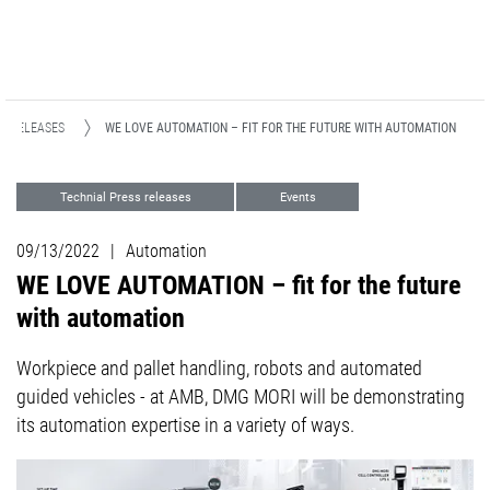
S RELEASES
WE LOVE AUTOMATION – FIT FOR THE FUTURE WITH AUTOMATION
Technial Press releases
Events
09/13/2022
|
Automation
WE LOVE AUTOMATION – fit for the future
with automation
Workpiece and pallet handling, robots and automated
guided vehicles - at AMB, DMG MORI will be demonstrating
its automation expertise in a variety of ways.