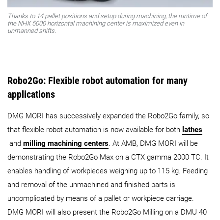
Thanks to 14 pallet positions and setup during machining, the runtime of
the NHX 5000 horizontal machining center is maximized even in
unmanned shifts.
Robo2Go: Flexible robot automation for many
applications
DMG MORI has successively expanded the Robo2Go family, so
that flexible robot automation is now available for both
lathes
and
milling machining centers
. At AMB, DMG MORI will be
demonstrating the Robo2Go Max on a CTX gamma 2000 TC. It
enables handling of workpieces weighing up to 115 kg. Feeding
and removal of the unmachined and finished parts is
uncomplicated by means of a pallet or workpiece carriage.
DMG MORI will also present the Robo2Go Milling on a DMU 40