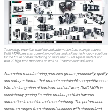
Technology expertise, machine and automation from a single source:
DMG MORI presents current innovations and holistic technology solutions
for the future of manufacturing on more than 2,000 square meters and
with 22 high-tech machines as well as 10 automation solutions.
Automated manufacturing promises greater productivity, quality
and safety – factors that promote sustainable competitiveness.
With the integration of hardware and software, DMG MORI is
consistently gearing its entire product portfolio towards
automation in machine tool manufacturing. The performance
spectrum ranges from standard solutions with standardized