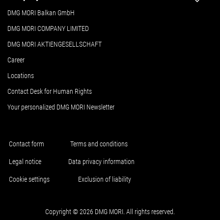
DMG MORI Balkan GmbH
DMG MORI COMPANY LIMITED
DMG MORI AKTIENGESELLSCHAFT
Career
Locations
Contact Desk for Human Rights
Your personalized DMG MORI Newsletter
Contact form
Terms and conditions
Legal notice
Data privacy information
Cookie settings
Exclusion of liability
Copyright © 2026 DMG MORI. All rights reserved.