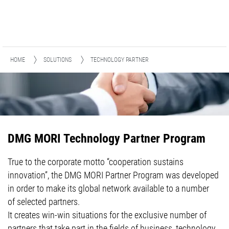
HOME
SOLUTIONS
TECHNOLOGY PARTNER
DMG MORI Technology Partner Program
True to the corporate motto “cooperation sustains
innovation”, the DMG MORI Partner Program was developed
in order to make its global network available to a number
of selected partners.
It creates win-win situations for the exclusive number of
partners that take part in the fields of business, technology