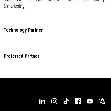
& marketing.
Technology Partner
Preferred Partner