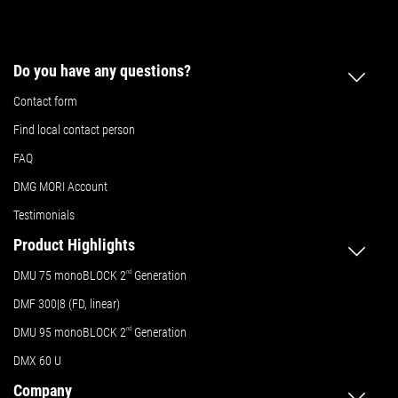
Do you have any questions?
Contact form
Find local contact person
FAQ
DMG MORI Account
Testimonials
Product Highlights
DMU 75 monoBLOCK 2
nd
Generation
DMF 300|8 (FD, linear)
DMU 95 monoBLOCK 2
nd
Generation
DMX 60 U
Company