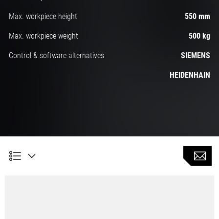
Max. workpiece height
550 mm
Max. workpiece weight
500 kg
Control & software alternatives
SIEMENS
HEIDENHAIN