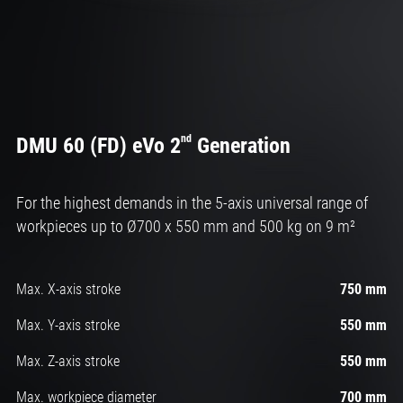
nd
DMU 60 (FD) eVo 2
Generation
For the highest demands in the 5-axis universal range of
workpieces up to Ø700 x 550 mm and 500 kg on 9 m²
Max. X-axis stroke
750 mm
Max. Y-axis stroke
550 mm
Max. Z-axis stroke
550 mm
Max. workpiece diameter
700 mm