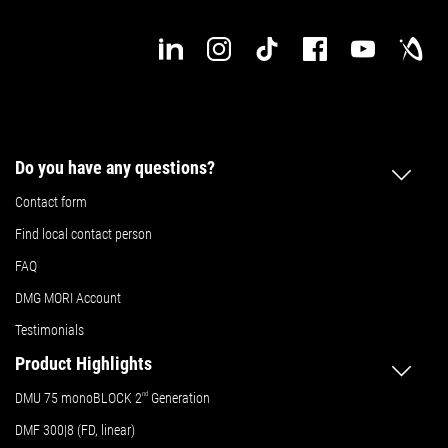
Do you have any questions?
Contact form
Find local contact person
FAQ
DMG MORI Account
Testimonials
Product Highlights
DMU 75 monoBLOCK 2
nd
Generation
DMF 300|8 (FD, linear)