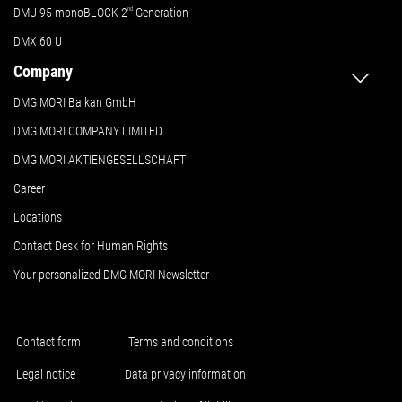
DMU 95 monoBLOCK 2
nd
Generation
DMX 60 U
Company
DMG MORI Balkan GmbH
DMG MORI COMPANY LIMITED
DMG MORI AKTIENGESELLSCHAFT
Career
Locations
Contact Desk for Human Rights
Your personalized DMG MORI Newsletter
Contact form
Terms and conditions
Legal notice
Data privacy information