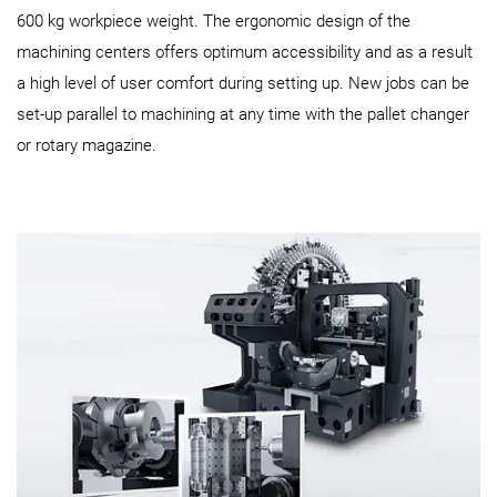
600 kg workpiece weight. The ergonomic design of the
machining centers offers optimum accessibility and as a result
a high level of user comfort during setting up. New jobs can be
set-up parallel to machining at any time with the pallet changer
or rotary magazine.