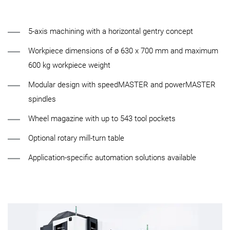
5-axis machining with a horizontal gentry concept
Workpiece dimensions of ø 630 x 700 mm and maximum
600 kg workpiece weight
Modular design with speedMASTER and powerMASTER
spindles
Wheel magazine with up to 543 tool pockets
Optional rotary mill-turn table
Application-specific automation solutions available