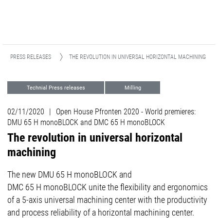
PRESS RELEASES
THE REVOLUTION IN UNIVERSAL HORIZONTAL MACHINING
Technial Press releases
Milling
Aviation & Space
Die and Mold
02/11/2020
|
Open House Pfronten 2020 - World premieres:
5-axis Excellence
DMU 65 H monoBLOCK and DMC 65 H monoBLOCK
The revolution in universal horizontal
machining
The new DMU 65 H monoBLOCK and
DMC 65 H monoBLOCK unite the flexibility and ergonomics
of a 5-axis universal machining center with the productivity
and process reliability of a horizontal machining center.