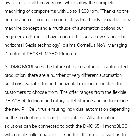
available as mill-turn versions, which allow the complete
machining of components with up to 1,200 rpm. “Thanks to the
combination of proven components with a highly innovative new
machine concept and a multitude of automation options our
engineers in Pfronten have managed to set a new standard in
horizontal 5-axis technology”, claims Cornelius Nöß, Managing
Director of DECKEL MAHO Pfronten.
As DMG MORI sees the future of manufacturing in automated
production, there are a number of very different automation
solutions available for both horizontal machining centers for
customers to choose from. The offer ranges from the flexible
PH‑AGV 50 to linear and rotary pallet storage and on to include
the new PH Cell, thus ensuring individual automation depending
on the production area and order volume. All automation
solutions can be connected to both the DMC 65 H monoBLOCK
with double pallet changer for shorter idle times, as well as to