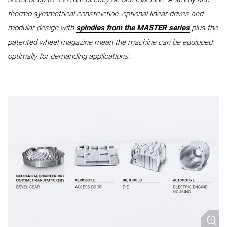
thermo-symmetrical construction, optional linear drives and
modular design with
spindles from the MASTER series
plus the
patented wheel magazine mean the machine can be equipped
optimally for demanding applications.