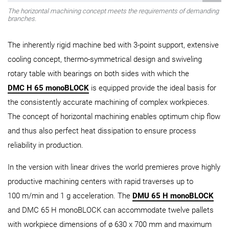
The horizontal machining concept meets the requirements of demanding
branches.
The inherently rigid machine bed with 3-point support, extensive
cooling concept, thermo-symmetrical design and swiveling
rotary table with bearings on both sides with which the
DMC H 65 monoBLOCK
is equipped provide the ideal basis for
the consistently accurate machining of complex workpieces.
The concept of horizontal machining enables optimum chip flow
and thus also perfect heat dissipation to ensure process
reliability in production.
In the version with linear drives the world premieres prove highly
productive machining centers with rapid traverses up to
100 m/min and 1 g acceleration. The
DMU 65 H monoBLOCK
and DMC 65 H monoBLOCK can accommodate twelve pallets
with workpiece dimensions of ø 630 x 700 mm and maximum