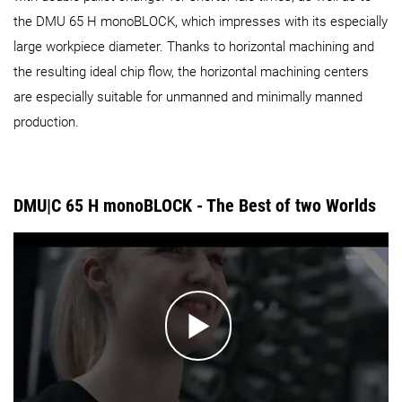
the DMU 65 H monoBLOCK, which impresses with its especially
large workpiece diameter. Thanks to horizontal machining and
the resulting ideal chip flow, the horizontal machining centers
are especially suitable for unmanned and minimally manned
production.
DMU|C 65 H monoBLOCK - The Best of two Worlds