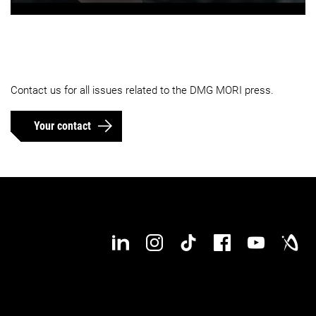
Contact us for all issues related to the DMG MORI press.
Your contact