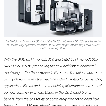
The DMU 65 H monoBLOCK and the DMC H 65 monoBLOCK are based on
an inherently rigid and thermo-symmetrical gantry concept that offers
optimum chip flow.
With the DMU 65 H monoBLOCK and DMC 65 H monoBLOCK
DMG MORI will be presenting the new highlight in horizontal
machining at the Open House in Pfronten. The unique horizontal
gantry design makes the machines ideally suited for demanding
applications like those in the machining of aerospace structural
components, for example. Users in the die & mold branch
benefit from the possibility of completely machining deep hole
bores of up to 550 mm directly on one machine. A sturdy and