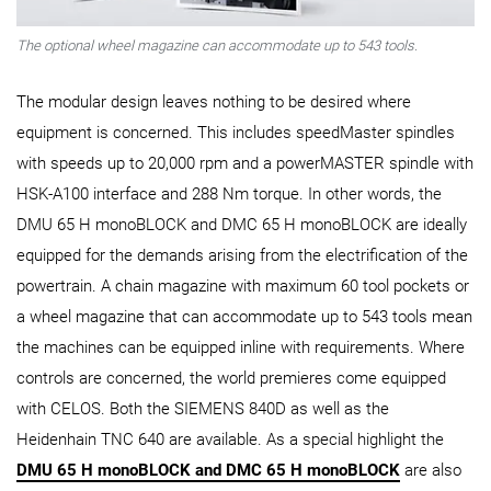
The optional wheel magazine can accommodate up to 543 tools.
The modular design leaves nothing to be desired where
equipment is concerned. This includes speedMaster spindles
with speeds up to 20,000 rpm and a powerMASTER spindle with
HSK-A100 interface and 288 Nm torque. In other words, the
DMU 65 H monoBLOCK and DMC 65 H monoBLOCK are ideally
equipped for the demands arising from the electrification of the
powertrain. A chain magazine with maximum 60 tool pockets or
a wheel magazine that can accommodate up to 543 tools mean
the machines can be equipped inline with requirements. Where
controls are concerned, the world premieres come equipped
with CELOS. Both the SIEMENS 840D as well as the
Heidenhain TNC 640 are available. As a special highlight the
DMU 65 H monoBLOCK and DMC 65 H monoBLOCK
are also