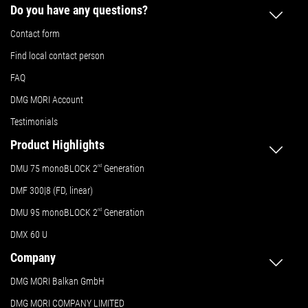
Do you have any questions?
Contact form
Find local contact person
FAQ
DMG MORI Account
Testimonials
Product Highlights
DMU 75 monoBLOCK 2
nd
Generation
DMF 300|8 (FD, linear)
DMU 95 monoBLOCK 2
nd
Generation
DMX 60 U
Company
DMG MORI Balkan GmbH
DMG MORI COMPANY LIMITED