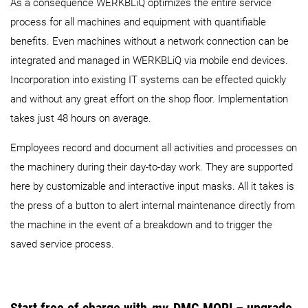
As a consequence WERKBLiQ optimizes the entire service
process for all machines and equipment with quantifiable
benefits. Even machines without a network connection can be
integrated and managed in WERKBLiQ via mobile end devices.
Incorporation into existing IT systems can be effected quickly
and without any great effort on the shop floor. Implementation
takes just 48 hours on average.
Employees record and document all activities and processes on
the machinery during their day-to-day work. They are supported
here by customizable and interactive input masks. All it takes is
the press of a button to alert internal maintenance directly from
the machine in the event of a breakdown and to trigger the
saved service process.