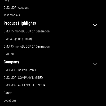
FAQ
DMG MORI Account
Testimonials
Product Highlights
DMU 75 monoBLOCK 2
nd
Generation
DMF 300|8 (FD, linear)
DMU 95 monoBLOCK 2
nd
Generation
DMX 60 U
Company
DMG MORI Balkan GmbH
DMG MORI COMPANY LIMITED
DMG MORI AKTIENGESELLSCHAFT
Career
Locations