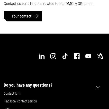
Contact us for all issues related to the DMG MORI press.
Your contact
Do you have any questions?
Contact form
Find local contact person