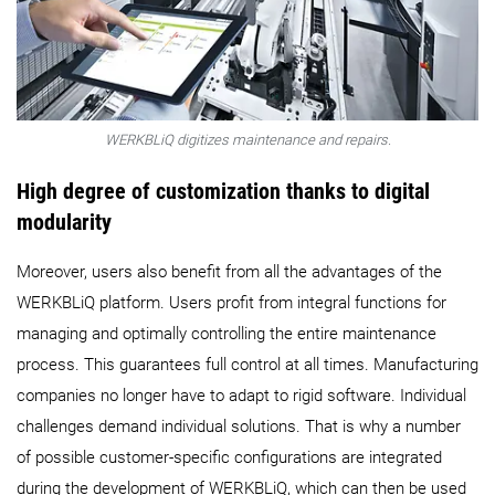
WERKBLiQ digitizes maintenance and repairs.
High degree of customization thanks to digital
modularity
Moreover, users also benefit from all the advantages of the
WERKBLiQ platform. Users profit from integral functions for
managing and optimally controlling the entire maintenance
process. This guarantees full control at all times. Manufacturing
companies no longer have to adapt to rigid software. Individual
challenges demand individual solutions. That is why a number
of possible customer-specific configurations are integrated
during the development of WERKBLiQ, which can then be used