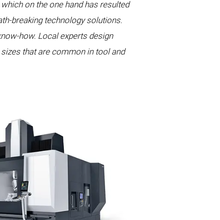
which on the one hand has resulted
path-breaking technology solutions.
know-how. Local experts design
h sizes that are common in tool and