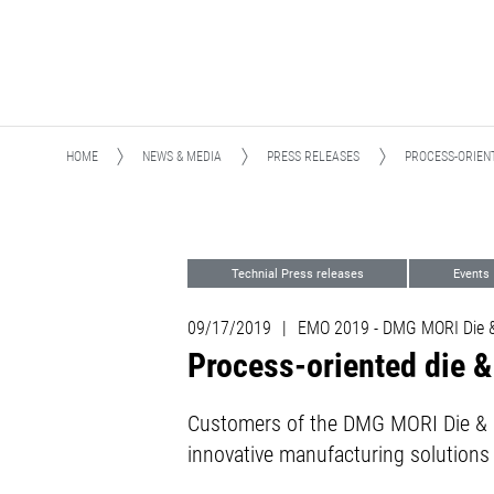
HOME
NEWS & MEDIA
PRESS RELEASES
PROCESS-ORIEN
Technial Press releases
Events
Die and Mold
09/17/2019
|
EMO 2019 - DMG MORI Die &
Process-oriented die 
Customers of the DMG MORI Die & M
innovative manufacturing solutions