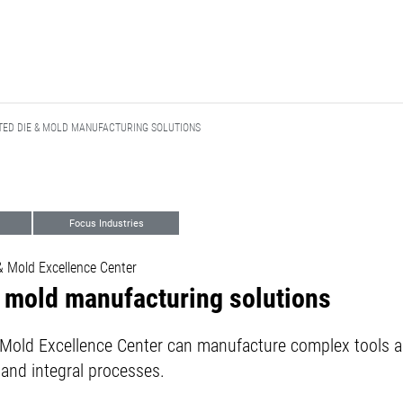
TED DIE & MOLD MANUFACTURING SOLUTIONS
Focus Industries
 Mold Excellence Center
& mold manufacturing solutions
old Excellence Center can manufacture complex tools a
 and integral processes.