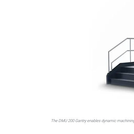
The DMU 200 Gantry enables dynamic machining o