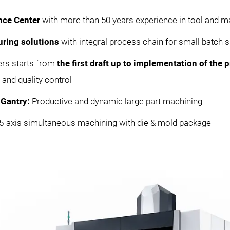
nce Center
with more than 50 years experience in tool and m
uring solutions
with integral process chain for small batch s
ers starts from
the first draft up to implementation of the
and quality control
Gantry:
Productive and dynamic large part machining
t 5-axis simultaneous machining with die & mold package