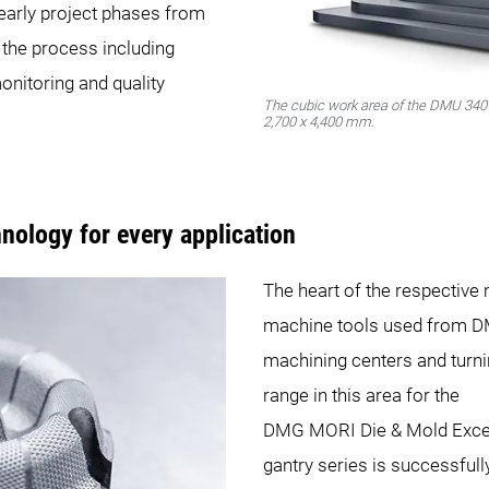
 early project phases from
f the process including
nitoring and quality
The cubic work area of the DMU 340 
2,700 x 4,400 mm.
ology for every application
The heart of the respective
machine tools used from D
machining centers and turni
range in this area for the
DMG MORI Die & Mold Excell
gantry series is successfull