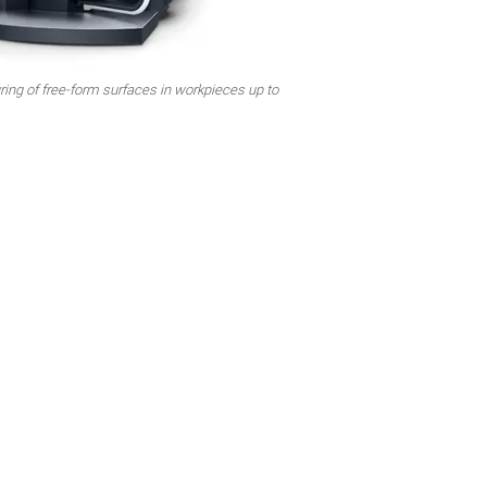
ing of free-form surfaces in workpieces up to