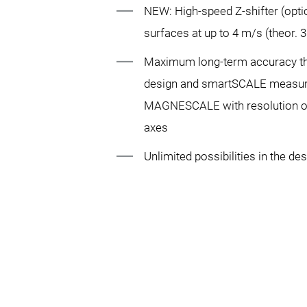
NEW: High-speed Z-shifter (opti
surfaces at up to 4 m/s (theor. 
Maximum long-term accuracy 
design and smartSCALE measur
MAGNESCALE with resolution of 
axes
Unlimited possibilities in the des