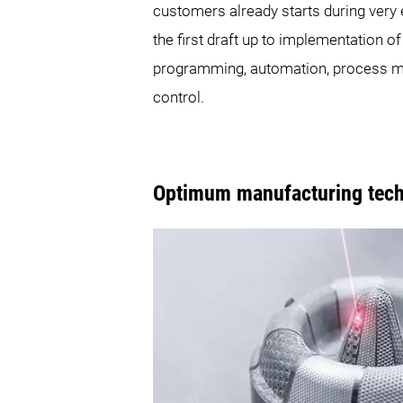
customers already starts during very
the first draft up to implementation o
programming, automation, process mo
control.
Optimum manufacturing techn