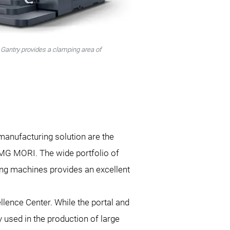
Gantry provides a clamping area of
 manufacturing solution are the
MG MORI. The wide portfolio of
ng machines provides an excellent
ence Center. While the portal and
y used in the production of large