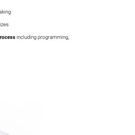
aking
izes
 process
including programming,