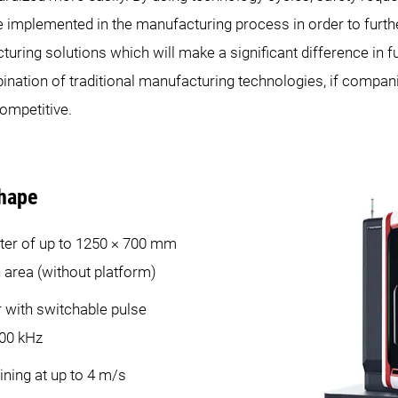
e implemented in the manufacturing process in order to furth
uring solutions which will make a significant difference in f
ination of traditional manufacturing technologies, if companie
ompetitive.
hape
ter of up to 1250 × 700 mm
n area (without platform)
r with switchable pulse
000 kHz
ing at up to 4 m/s