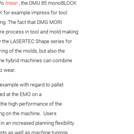
Vo
linear
, the DMU 85 monoBLOCK
 for example impress for tool
ng. The fact that DMG MORI
ire process in tool and mold making
by the LASERTEC Shape series for
ing of the molds, but also the
the hybrid machines can combine
to wear.
xample with regard to pallet
ted at the EMO on a
the high performance of the
ing on the machine. Users
 an increased planning flexibility
ests as well as machine tunings