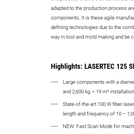
adapted to the production process ar
components. It is these agile manufact
defining technologies due to the comb
way in tool and mold making and be c
Highlights: LASERTEC 125 S
Large components with a diame
and 2,600 kg, < 19 m² installatio
State-of-the-art 100 W fiber lase
length and frequency of 10 – 1,
NEW: Fast Scan Mode for machin