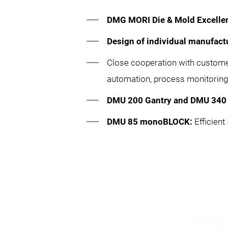
DMG MORI Die & Mold Excelle
Design of individual manufact
Close cooperation with custom
automation, process monitoring 
DMU 200 Gantry and DMU 340 
DMU 85 monoBLOCK:
Efficien