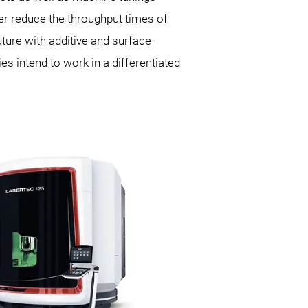
er reduce the throughput times of
uture with additive and surface-
s intend to work in a differentiated