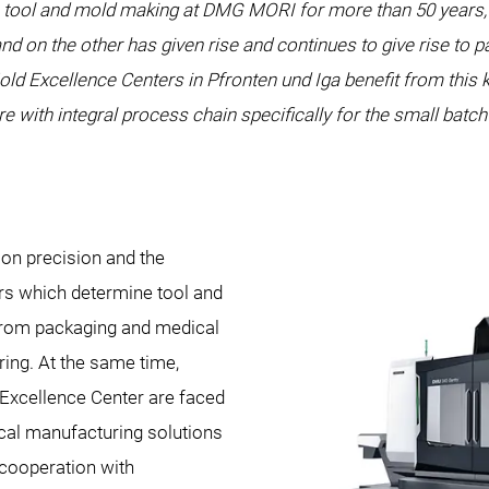
 tool and mold making at DMG MORI for more than 50 years, 
nd on the other has given rise and continues to give rise to 
 Excellence Centers in Pfronten und Iga benefit from this 
re with integral process chain specifically for the small batc
n precision and the
ors which determine tool and
 from packaging and medical
ing. At the same time,
Excellence Center are faced
ical manufacturing solutions
 cooperation with