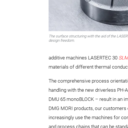
The surface structuring with the aid of the LASE
design freedom.
additive machines LASERTEC 30
SL
materials of different thermal conduct
The comprehensive process orientatio
handling with the new driverless PH‑
DMU 65 monoBLOCK – result in an imp
DMG MORI products, our customers ca
increasingly use the machines for com
and process chains that can be standa