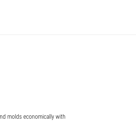
nd molds economically with