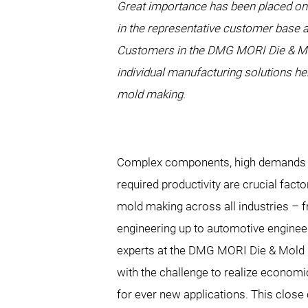
Great importance has been placed on
in the representative customer base a
Customers in the DMG MORI Die & Mold
individual manufacturing solutions he
mold making.
Complex components, high demands o
required productivity are crucial fact
mold making across all industries –
engineering up to automotive engineer
experts at the DMG MORI Die & Mold 
with the challenge to realize econom
for ever new applications. This close