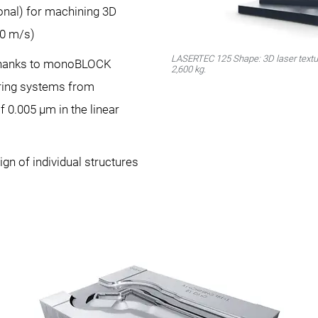
onal) for machining 3D
30 m/s)
LASERTEC 125 Shape: 3D laser textur
thanks to monoBLOCK
2,600 kg.
ing systems from
0.005 μm in the linear
ign of individual structures