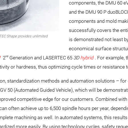
components, the DMU 60 e
and the DMU 90 P duoBLOCK
components and mold maki
successfully covers the ent
RTEC Shape provides unlimited
is demonstrated not least 
economical surface structur
nd
M
2
Generation and LASERTEC 65
3D
hybrid
. For example, 
ivity or hardness, thus optimizing cycle times or resistance 
n, standardization methods and automation solutions – for e
AGV 50 (Automated Guided Vehicle), which will be demonstra
roved competitive edge for our customers. Combined with 
n often achieve up to 6,500 spindle hours per year, depend
plete machining as well. In automated systems, this results in
rdized more easily. By using technology cycles, safety requ