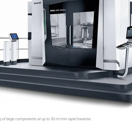
f large components at up to 50 m/min rapid traverse.