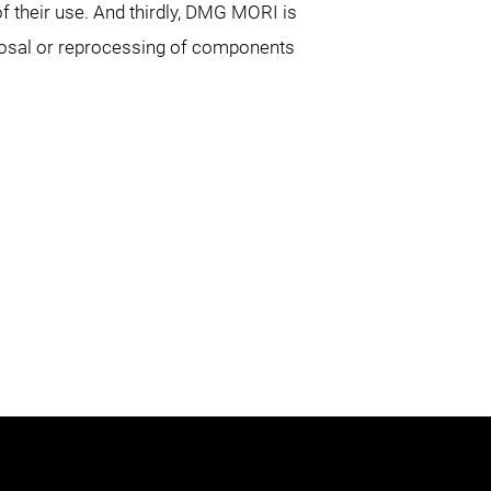
f their use. And thirdly, DMG MORI is
sposal or reprocessing of components