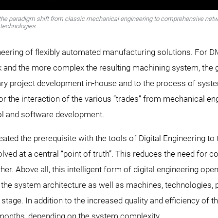
f the paradigm shift from classic mechanical engineering to comprehensive netw
technologies.
ngineering of flexibly automated manufacturing solutions. For 
and the more complex the resulting machining system, the grea
inary project development in-house and to the process of syst
 for the interaction of the various “trades” from mechanical e
ol and software development.
ed the prerequisite with the tools of Digital Engineering to 
lved at a central “point of truth”. This reduces the need for 
r. Above all, this intelligent form of digital engineering ope
ate the system architecture as well as machines, technologies,
stage. In addition to the increased quality and efficiency of
months, depending on the system complexity.