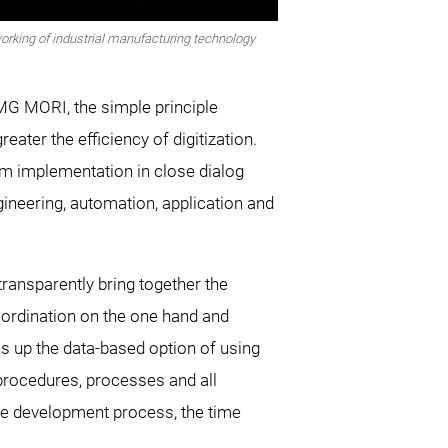
orking of industrial manufacturing technology
DMG MORI, the simple principle
ter the efficiency of digitization.
em implementation in close dialog
ngineering, automation, application and
transparently bring together the
coordination on the one hand and
ns up the data-based option of using
 procedures, processes and all
 the development process, the time