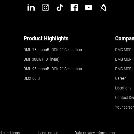
Product Highlights
Compa
DMU 75 monoBLOCK 2
nd
Generation
DMG MORI 
DMF 300|8 (FD, linear)
DMG MORI 
DMU 95 monoBLOCK 2
nd
Generation
DMG MORI
DMX 60 U
Career
Locations
Contact De
Your perso
d conditions
Legal notice
Data privacy information