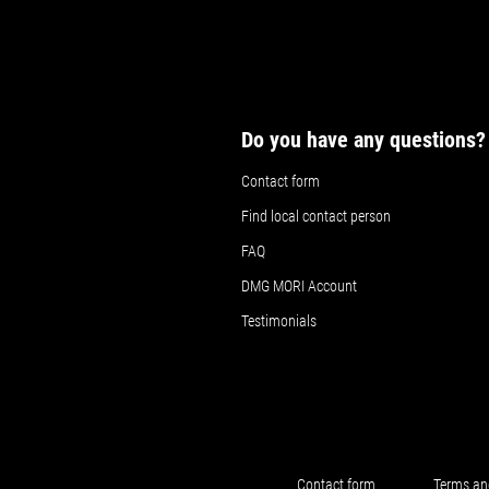
Do you have any questions?
Contact form
Find local contact person
FAQ
DMG MORI Account
Testimonials
Contact form
Terms an