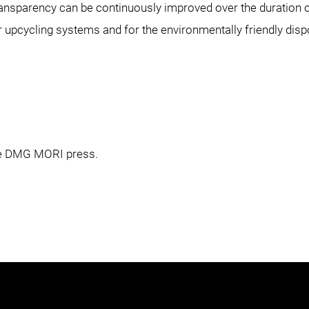
ansparency can be continuously improved over the duration o
r upcycling systems and for the environmentally friendly di
the DMG MORI press.