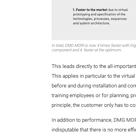
In total, DMG MORI is now 4 times faster with Digi
component and 4. faster at the optimum.
This leads directly to the all-importan
This applies in particular to the virtu
before and during installation and com
training employees or for planning, pr
principle, the customer only has to co
In addition to performance, DMG MORI 
indisputable that there is no more eff