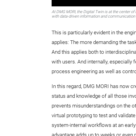
At DMG MORI, the Digital Twin is at the center o
with data-driven information and communication 
This is particularly evident in the e
applies: The more demanding the task 
And this applies both to interdiscipl
with users. And internally, especially
process engineering as well as contr
In this regard, DMG MORI has now creat
status and knowledge of all those invo
prevents misunderstandings on the othe
virtual prototyping to test and valid
system-internal workflows at an early 
advantage adds up to weeks or even 