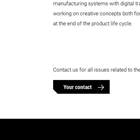
manufacturing systems with digital tr
working on creative concepts both fo
at the end of the product life cycle.
Contact us for all issues related to 
Your contact