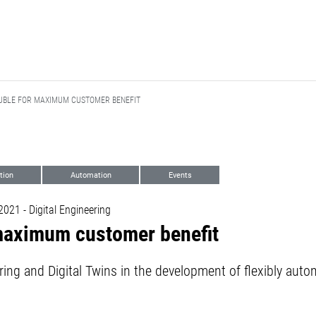
UBLE FOR MAXIMUM CUSTOMER BENEFIT
ation
Automation
Events
21 - Digital Engineering
 maximum customer benefit
ring and Digital Twins in the development of flexibly au