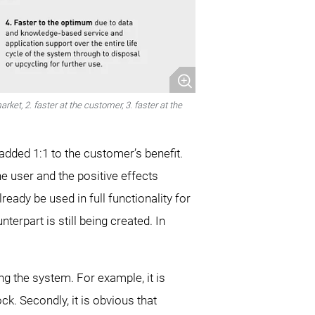
ket, 2. faster at the customer, 3. faster at the
 added 1:1 to the customer’s benefit.
he user and the positive effects
eady be used in full functionality for
erpart is still being created. In
g the system. For example, it is
ck. Secondly, it is obvious that