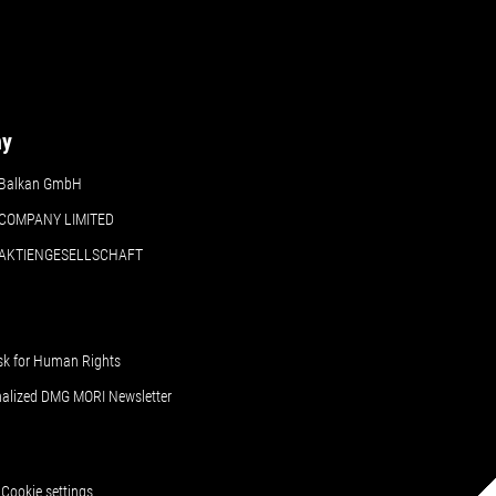
ny
Balkan GmbH
COMPANY LIMITED
 AKTIENGESELLSCHAFT
sk for Human Rights
nalized DMG MORI Newsletter
Cookie settings