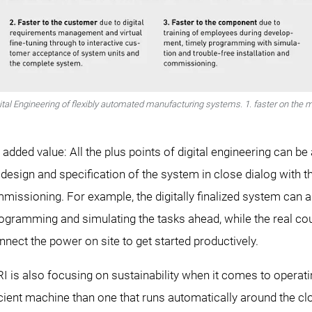
tal Engineering of flexibly automated manufacturing systems. 1. faster on the mar
t added value: All the plus points of digital engineering can be
al design and specification of the system in close dialog with t
missioning. For example, the digitally finalized system can alr
ogramming and simulating the tasks ahead, while the real count
nnect the power on site to get started productively.
is also focusing on sustainability when it comes to operatin
icient machine than one that runs automatically around the clo