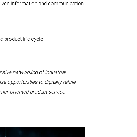
driven information and communication
e product life cycle
nsive networking of industrial
opportunities to digitally refine
omer-oriented product service