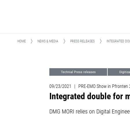
HOME
NEWS & MEDIA
PRESS RELEASES
INTEGRATED DO
Technial Press releases
Digitiz
09/23/2021
|
PRE-EMO Show in Pfronten 20
Integrated double for
DMG MORI relies on Digital Enginee