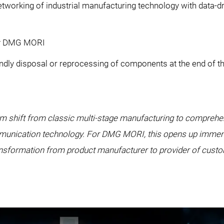
working of industrial manufacturing technology with data-
 by DMG MORI
ndly disposal or reprocessing of components at the end of th
igm shift from classic multi-stage manufacturing to comprehe
unication technology. For DMG MORI, this opens up immense 
ransformation from product manufacturer to provider of cust