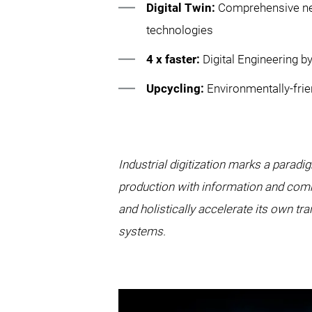
Digital Twin:
Comprehensive net
technologies
4 x faster:
Digital Engineering
Upcycling:
Environmentally-frie
Industrial digitization marks a parad
production with information and comm
and holistically accelerate its own t
systems.