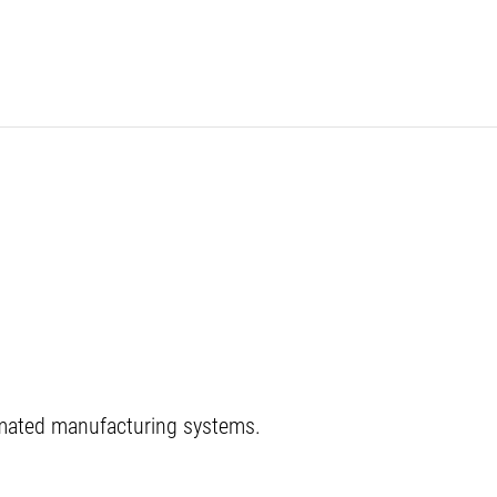
tomated manufacturing systems.