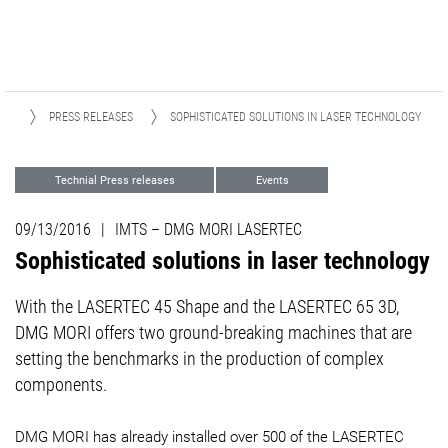
IA
PRESS RELEASES
SOPHISTICATED SOLUTIONS IN LASER TECHNOLOGY
Technial Press releases
Events
Advanced Technologies
09/13/2016
|
IMTS – DMG MORI LASERTEC
Sophisticated solutions in laser technology
​​​​​​​With the LASERTEC 45 Shape and the LASERTEC 65 3D,
DMG MORI offers two ground-breaking machines that are
setting the benchmarks in the production of complex
components.
​​​​​​​DMG MORI has already installed over 500 of the LASERTEC