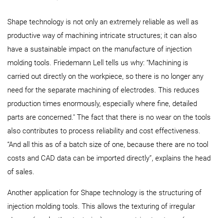
Shape technology is not only an extremely reliable as well as
productive way of machining intricate structures; it can also
have a sustainable impact on the manufacture of injection
molding tools. Friedemann Lell tells us why: “Machining is
carried out directly on the workpiece, so there is no longer any
need for the separate machining of electrodes. This reduces
production times enormously, especially where fine, detailed
parts are concerned." The fact that there is no wear on the tools
also contributes to process reliability and cost effectiveness.
“And all this as of a batch size of one, because there are no tool
costs and CAD data can be imported directly”, explains the head
of sales.
Another application for Shape technology is the structuring of
injection molding tools. This allows the texturing of irregular