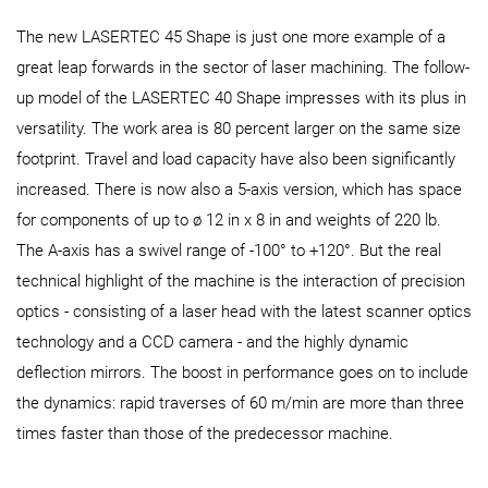
The new LASERTEC 45 Shape is just one more example of a
great leap forwards in the sector of laser machining. The follow-
up model of the LASERTEC 40 Shape impresses with its plus in
versatility. The work area is 80 percent larger on the same size
footprint. Travel and load capacity have also been significantly
increased. There is now also a 5-axis version, which has space
for components of up to ø 12 in x 8 in and weights of 220 lb.
The A-axis has a swivel range of -100° to +120°. But the real
technical highlight of the machine is the interaction of precision
optics - consisting of a laser head with the latest scanner optics
technology and a CCD camera - and the highly dynamic
deflection mirrors. The boost in performance goes on to include
the dynamics: rapid traverses of 60 m/min are more than three
times faster than those of the predecessor machine.