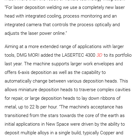
“For laser deposition welding we use a completely new laser
head with integrated cooling, process monitoring and an
integrated camera that controls the process optically and
adjusts the laser power online.”
Aiming at a more extended range of applications with larger
tools, DMG MORI added the LASERTEC 4300
3D
to its portfolio
last year. The machine supports larger work envelopes and
offers 6-axis deposition as well as the capability to
automatically change between various deposition heads. This
allows miniature deposition heads to traverse complex cavities
for repair, or large deposition heads to lay down ribbons of
metal, up to 22 lb per hour. “The machine’s acceptance has
transitioned from the stars towards the core of the earth as
initial applications in New Space were driven by the ability to
deposit multiple alloys in a single build, typically Copper and