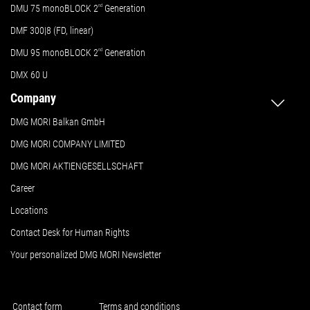
DMU 75 monoBLOCK 2
nd
Generation
DMF 300|8 (FD, linear)
DMU 95 monoBLOCK 2
nd
Generation
DMX 60 U
Company
DMG MORI Balkan GmbH
DMG MORI COMPANY LIMITED
DMG MORI AKTIENGESELLSCHAFT
Career
Locations
Contact Desk for Human Rights
Your personalized DMG MORI Newsletter
Contact form
Terms and conditions