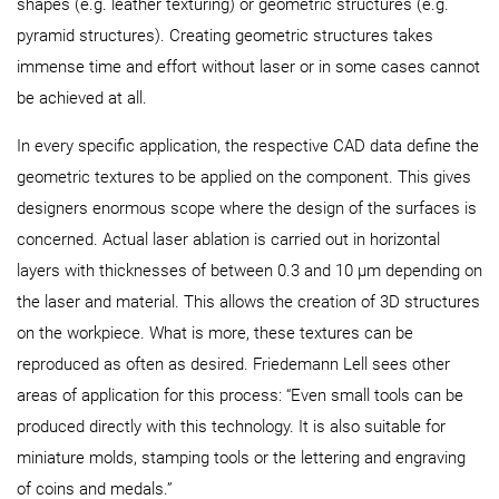
shapes (e.g. leather texturing) or geometric structures (e.g.
pyramid structures). Creating geometric structures takes
immense time and effort without laser or in some cases cannot
be achieved at all.
In every specific application, the respective CAD data define the
geometric textures to be applied on the component. This gives
designers enormous scope where the design of the surfaces is
concerned. Actual laser ablation is carried out in horizontal
layers with thicknesses of between 0.3 and 10 µm depending on
the laser and material. This allows the creation of 3D structures
on the workpiece. What is more, these textures can be
reproduced as often as desired. Friedemann Lell sees other
areas of application for this process: “Even small tools can be
produced directly with this technology. It is also suitable for
miniature molds, stamping tools or the lettering and engraving
of coins and medals.”