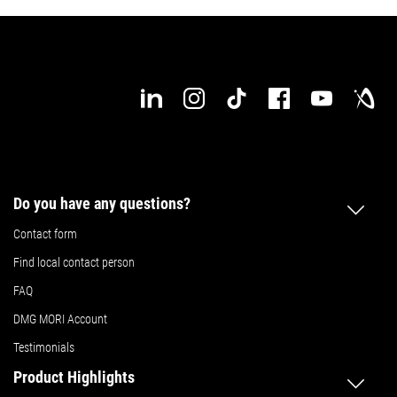
Do you have any questions?
Contact form
Find local contact person
FAQ
DMG MORI Account
Testimonials
Product Highlights