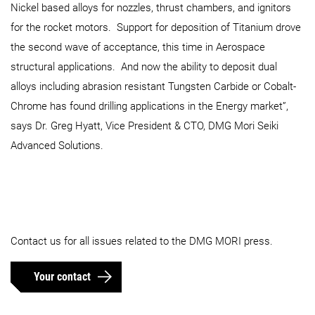
Nickel based alloys for nozzles, thrust chambers, and ignitors
for the rocket motors. Support for deposition of Titanium drove
the second wave of acceptance, this time in Aerospace
structural applications. And now the ability to deposit dual
alloys including abrasion resistant Tungsten Carbide or Cobalt-
Chrome has found drilling applications in the Energy market”,
says Dr. Greg Hyatt, Vice President & CTO, DMG Mori Seiki
Advanced Solutions.
Contact us for all issues related to the DMG MORI press.
Your contact