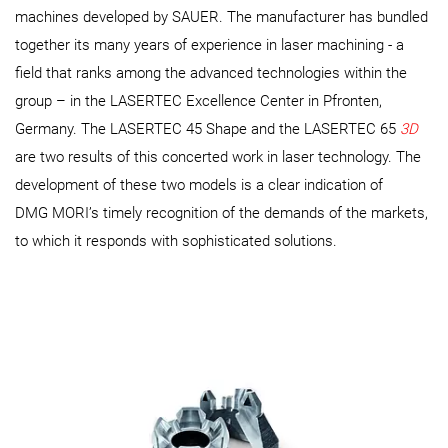
machines developed by SAUER. The manufacturer has bundled
together its many years of experience in laser machining - a
field that ranks among the advanced technologies within the
group – in the LASERTEC Excellence Center in Pfronten,
Germany. The LASERTEC 45 Shape and the LASERTEC 65
3D
are two results of this concerted work in laser technology. The
development of these two models is a clear indication of
DMG MORI’s timely recognition of the demands of the markets,
to which it responds with sophisticated solutions.