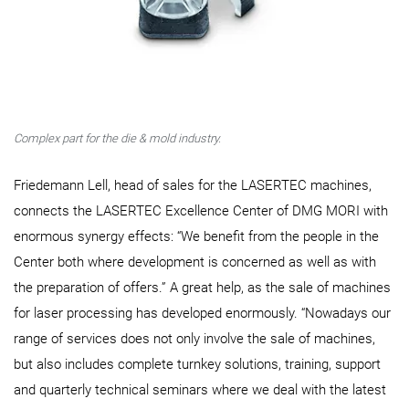
Complex part for the die & mold industry.
Friedemann Lell, head of sales for the LASERTEC machines,
connects the LASERTEC Excellence Center of DMG MORI with
enormous synergy effects: “We benefit from the people in the
Center both where development is concerned as well as with
the preparation of offers.” A great help, as the sale of machines
for laser processing has developed enormously. “Nowadays our
range of services does not only involve the sale of machines,
but also includes complete turnkey solutions, training, support
and quarterly technical seminars where we deal with the latest