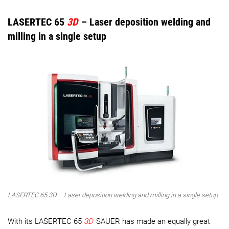
LASERTEC 65
3D
– Laser deposition welding and
milling in a single setup
LASERTEC 65 3D – Laser deposition welding and milling in a single setup
With its LASERTEC 65
3D
SAUER has made an equally great