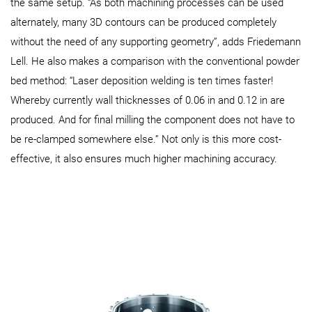
the same setup. “As both machining processes can be used
alternately, many 3D contours can be produced completely
without the need of any supporting geometry”, adds Friedemann
Lell. He also makes a comparison with the conventional powder
bed method: “Laser deposition welding is ten times faster!
Whereby currently wall thicknesses of 0.06 in and 0.12 in are
produced. And for final milling the component does not have to
be re-clamped somewhere else.” Not only is this more cost-
effective, it also ensures much higher machining accuracy.