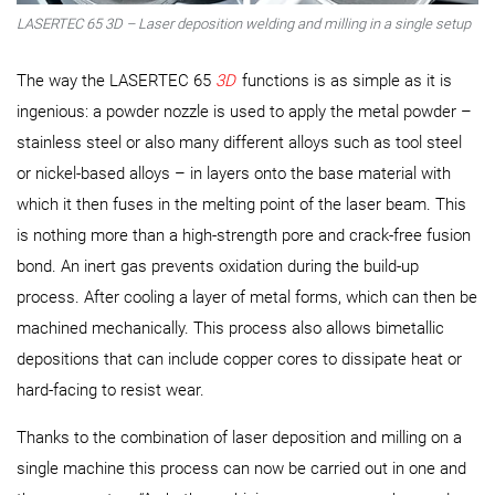
LASERTEC 65 3D – Laser deposition welding and milling in a single setup
The way the LASERTEC 65
3D
functions is as simple as it is
ingenious: a powder nozzle is used to apply the metal powder –
stainless steel or also many different alloys such as tool steel
or nickel-based alloys – in layers onto the base material with
which it then fuses in the melting point of the laser beam. This
is nothing more than a high-strength pore and crack-free fusion
bond. An inert gas prevents oxidation during the build-up
process. After cooling a layer of metal forms, which can then be
machined mechanically. This process also allows bimetallic
depositions that can include copper cores to dissipate heat or
hard-facing to resist wear.
Thanks to the combination of laser deposition and milling on a
single machine this process can now be carried out in one and