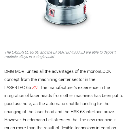
The LASERTEC 65 3D and the LASERTEC 4300 3D are able to deposit
multiple alloys in a single build
DMG MORI unites all the advantages of the monoBLOCK
concept from the machining center sector in the
LASERTEC 65
3D
. The manufacturer’s experience in the
integration of laser heads from other machines has been put to
good use here, as the automatic shuttle-handling for the
changing of the laser head and the HSK 63 interface prove.
However, Friedemann Lell stresses that the new machine is
much more than the result of flexible technology integration: