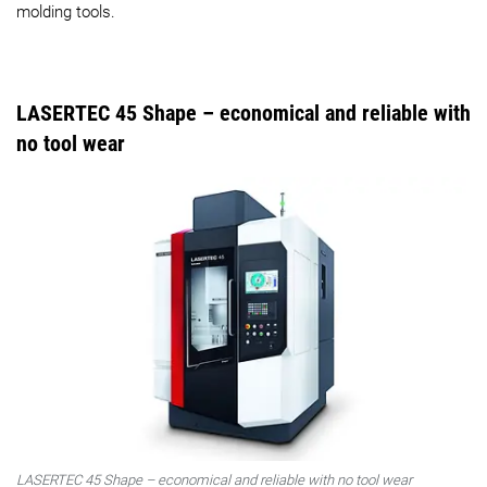
molding tools.
LASERTEC 45 Shape – economical and reliable with
no tool wear
LASERTEC 45 Shape – economical and reliable with no tool wear