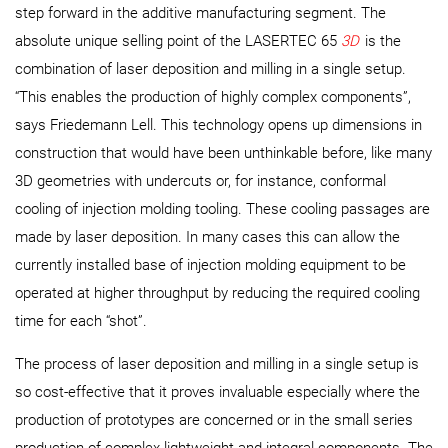
step forward in the additive manufacturing segment. The
absolute unique selling point of the LASERTEC 65
3D
is the
combination of laser deposition and milling in a single setup.
“This enables the production of highly complex components”,
says Friedemann Lell. This technology opens up dimensions in
construction that would have been unthinkable before, like many
3D geometries with undercuts or, for instance, conformal
cooling of injection molding tooling. These cooling passages are
made by laser deposition. In many cases this can allow the
currently installed base of injection molding equipment to be
operated at higher throughput by reducing the required cooling
time for each “shot”.
The process of laser deposition and milling in a single setup is
so cost-effective that it proves invaluable especially where the
production of prototypes are concerned or in the small series
production of complex lightweight and integral components. The