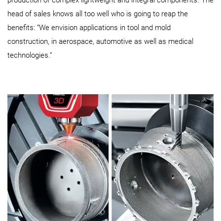
head of sales knows all too well who is going to reap the
benefits: “We envision applications in tool and mold
construction, in aerospace, automotive as well as medical
technologies.”