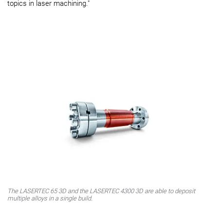
topics in laser machining."
The LASERTEC 65 3D and the LASERTEC 4300 3D are able to deposit
multiple alloys in a single build.