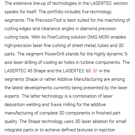
The extensive line-up of technologies in the LASERTEC section
speaks for itself. The portfolio includes five technology
segments: The PrecisionTool is best suited for the machining of
cutting edges and clearance angles in diamond precision
cutting tools. With its FineCutting solution DMG MORI enables
high-precision laser fine cutting of sheet metal, tubes and 3D
parts. The segment PowerDrill stands for the highly dynamic 5-
axis laser drilling of cooling air holes in turbine components. The
LASERTEC 45 Shape and the LASERTEC 65
3D
in the
segments Shape or rather Additive Manufacturing are among
the latest developments currently being presented by the laser
experts. The latter technology is a combination of laser
deposition welding and 5-axis milling for the additive
manufacturing of complete 3D components in finished part
quality. The Shape technology uses 3D laser ablation for small
integrate parts or to achieve defined textures in injection