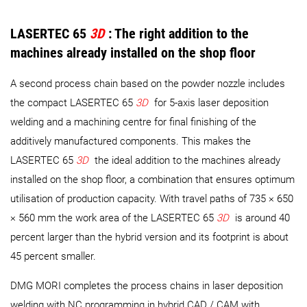
LASERTEC 65
3D
: The right addition to the
machines already installed on the shop floor
A second process chain based on the powder nozzle includes
the compact LASERTEC 65
3D
for 5-axis laser deposition
welding and a machining centre for final finishing of the
additively manufactured components. This makes the
LASERTEC 65
3D
the ideal addition to the machines already
installed on the shop floor, a combination that ensures optimum
utilisation of production capacity. With travel paths of 735 × 650
× 560 mm the work area of the LASERTEC 65
3D
is around 40
percent larger than the hybrid version and its footprint is about
45 percent smaller.
DMG MORI completes the process chains in laser deposition
welding with NC programming in hybrid CAD / CAM with