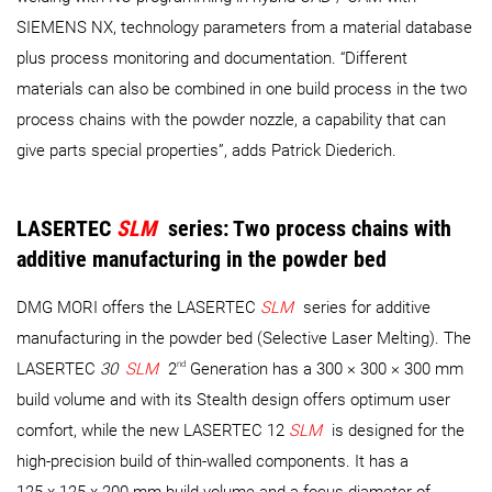
SIEMENS NX, technology parameters from a material database
plus process monitoring and documentation. “Different
materials can also be combined in one build process in the two
process chains with the powder nozzle, a capability that can
give parts special properties”, adds Patrick Diederich.
LASERTEC
SLM
series: Two process chains with
additive manufacturing in the powder bed
DMG MORI offers the LASERTEC
SLM
series for additive
manufacturing in the powder bed (Selective Laser Melting). The
nd
LASERTEC
30
SLM
2
Generation has a 300 × 300 × 300 mm
build volume and with its Stealth design offers optimum user
comfort, while the new LASERTEC 12
SLM
is designed for the
high-precision build of thin-walled components. It has a