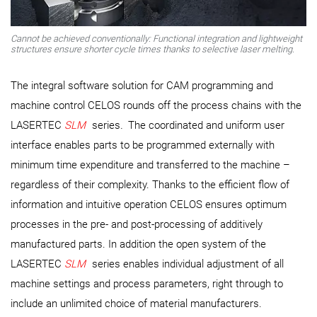
Cannot be achieved conventionally: Functional integration and lightweight
structures ensure shorter cycle times thanks to selective laser melting.
The integral software solution for CAM programming and
machine control CELOS rounds off the process chains with the
LASERTEC
SLM
series
.
The coordinated and uniform user
interface enables parts to be programmed externally with
minimum time expenditure and transferred to the machine –
regardless of their complexity. Thanks to the efficient flow of
information and intuitive operation CELOS ensures optimum
processes in the pre- and post-processing of additively
manufactured parts. In addition the open system of the
LASERTEC
SLM
series enables individual adjustment of all
machine settings and process parameters, right through to
include an unlimited choice of material manufacturers.