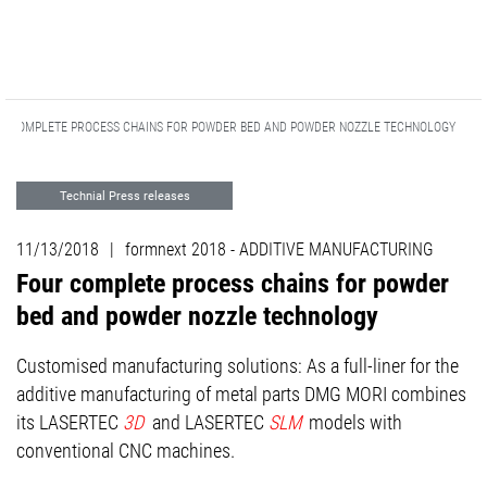
R COMPLETE PROCESS CHAINS FOR POWDER BED AND POWDER NOZZLE TECHNOLOGY
Technial Press releases
ADDITIVE MANUFACTURING
11/13/2018
|
formnext 2018 - ADDITIVE MANUFACTURING
Advanced Technologies
Events
Four complete process chains for powder
bed and powder nozzle technology
Customised manufacturing solutions: As a full-liner for the
additive manufacturing of metal parts DMG MORI combines
its LASERTEC
3D
and LASERTEC
SLM
models with
conventional CNC machines.