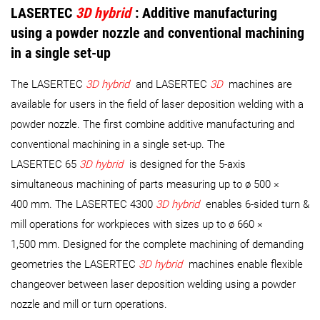
LASERTEC
3D hybrid
:
Additive manufacturing
using a powder nozzle and conventional machining
in a single set-up
The LASERTEC
3D hybrid
and LASERTEC
3D
machines are
available for users in the field of laser deposition welding with a
powder nozzle. The first combine additive manufacturing and
conventional machining in a single set-up. The
LASERTEC 65
3D hybrid
is designed for the 5-axis
simultaneous machining of parts measuring up to ø 500 ×
400 mm. The LASERTEC 4300
3D hybrid
enables 6-sided turn &
mill operations for workpieces with sizes up to ø 660 ×
1,500 mm. Designed for the complete machining of demanding
geometries the LASERTEC
3D hybrid
machines enable flexible
changeover between laser deposition welding using a powder
nozzle and mill or turn operations.