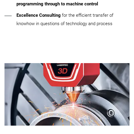
programming through to machine control
Excellence Consulting
for the efficient transfer of
knowhow in questions of technology and process