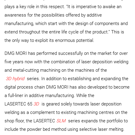
plays a key role in this respect. “It is imperative to awake an
awareness for the possibilities offered by additive
manufacturing, which start with the design of components and
extend throughout the entire life cycle of the product.” This is
the only way to exploit its enormous potential.
DMG MORI has performed successfully on the market for over
five years now with the combination of laser deposition welding
and metal-cutting machining on the machines of the
3D hybrid
series. In addition to establishing and expanding the
digital process chain DMG MORI has also developed to become
a full-liner in additive manufacturing. While the
LASERTEC 65
3D
is geared solely towards laser deposition
welding as a complement to existing machining centres on the
shop floor, the LASERTEC
SLM
series expands the portfolio to
include the powder bed method using selective laser melting.