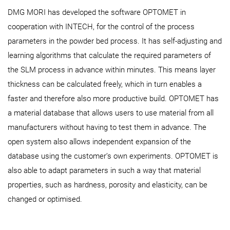
DMG MORI has developed the software OPTOMET in
cooperation with INTECH, for the control of the process
parameters in the powder bed process. It has self-adjusting and
learning algorithms that calculate the required parameters of
the SLM process in advance within minutes. This means layer
thickness can be calculated freely, which in turn enables a
faster and therefore also more productive build. OPTOMET has
a material database that allows users to use material from all
manufacturers without having to test them in advance. The
open system also allows independent expansion of the
database using the customer’s own experiments. OPTOMET is
also able to adapt parameters in such a way that material
properties, such as hardness, porosity and elasticity, can be
changed or optimised.