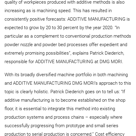
quality of workpieces produced with additive methods is also
increasing as is machining speed. This has resulted in
consistently positive forecasts: ADDITIVE MANUFACTURING is
expected to grow by 20 to 30 percent by the year 2020. “In
particular as a complement to conventional production methods
powder nozzle and powder bed processes offer expedient and
extremely promising possibilities”, explains Patrick Diederich,
responsible for ADDITIVE MANUFACTURING at DMG MORI.
With its broadly diversified machine portfolio in both machining
and ADDITIVE MANUFACTURING DMG MORI’s approach to this
topic is clearly holistic. Patrick Diederich goes on to tell us: “If
additive manufacturing is to become established on the shop
floor, it is essential to integrate this method into existing
production systems and process chains – especially where
successfully progressing from prototype and small series
production to serial production is concerned.” Cost efficiency