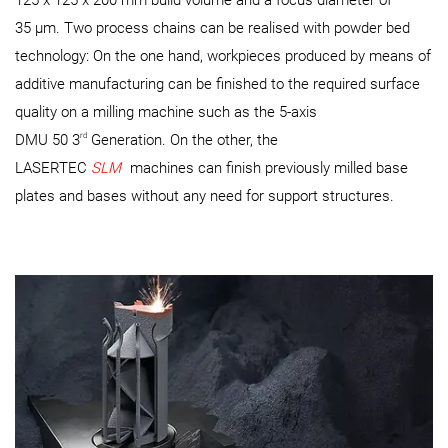
125 x 125 x 200 mm build volume and a focus diameter of
35 µm. Two process chains can be realised with powder bed
technology: On the one hand, workpieces produced by means of
additive manufacturing can be finished to the required surface
quality on a milling machine such as the 5-axis
rd
DMU 50 3
Generation. On the other, the
LASERTEC
SLM
machines can finish previously milled base
plates and bases without any need for support structures.