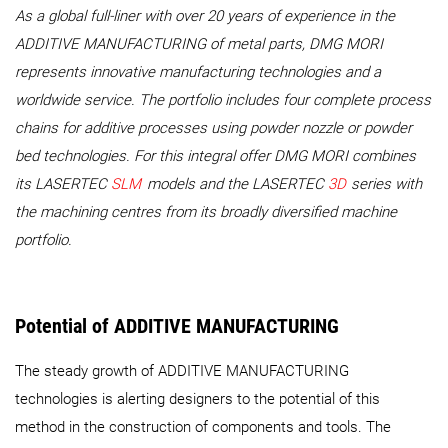
As a global full-liner with over 20 years of experience in the
ADDITIVE MANUFACTURING of metal parts, DMG MORI
represents innovative manufacturing technologies and a
worldwide service. The portfolio includes four complete process
chains for additive processes using powder nozzle or powder
bed technologies. For this integral offer DMG MORI combines
its LASERTEC
SLM
models and the LASERTEC
3D
series with
the machining centres from its broadly diversified machine
portfolio.
Potential of ADDITIVE MANUFACTURING
The steady growth of ADDITIVE MANUFACTURING
technologies is alerting designers to the potential of this
method in the construction of components and tools. The