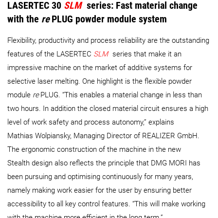
LASERTEC 30
SLM
series
: Fast material change
with the
re
PLUG powder module system
Flexibility, productivity and process reliability are the outstanding
features of the LASERTEC
SLM
​​​​​​​series that make it an
impressive machine on the market of additive systems for
selective laser melting. One highlight is the flexible powder
module
re
PLUG. “This enables a material change in less than
two hours. In addition the closed material circuit ensures a high
level of work safety and process autonomy,” explains
Mathias Wolpiansky, Managing Director of REALIZER GmbH.
The ergonomic construction of the machine in the new
Stealth design also reflects the principle that DMG MORI has
been pursuing and optimising continuously for many years,
namely making work easier for the user by ensuring better
accessibility to all key control features. “This will make working
with the machine more efficient in the long term.”