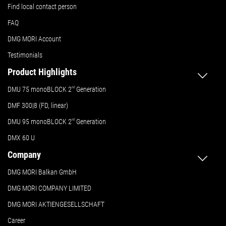
Find local contact person
FAQ
DMG MORI Account
Testimonials
Product Highlights
DMU 75 monoBLOCK 2
nd
Generation
DMF 300|8 (FD, linear)
DMU 95 monoBLOCK 2
nd
Generation
DMX 60 U
Company
DMG MORI Balkan GmbH
DMG MORI COMPANY LIMITED
DMG MORI AKTIENGESELLSCHAFT
Career