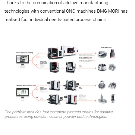
Thanks to the combination of additive manufacturing
technologies with conventional CNC machines DMG MORI has
realised four individual needs-based process chains.
The portfolio includes four complete process chains for additive
processes using powder nozzle or powder bed technologies.