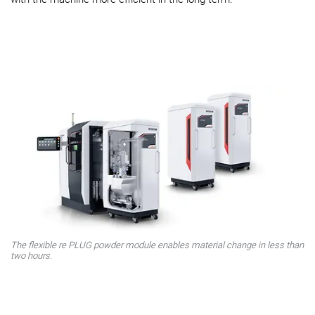
The flexible
re
PLUG powder module enables material change in less than
two hours.