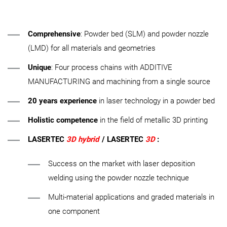
Comprehensive
: Powder bed (SLM) and powder nozzle
(LMD) for all materials and geometries
Unique
: Four process chains with ADDITIVE
MANUFACTURING and machining from a single source
20 years experience
in laser technology in a powder bed
Holistic competence
in the field of metallic 3D printing
LASERTEC
3D hybrid
/ LASERTEC
3D
:
Success on the market with laser deposition
welding using the powder nozzle technique
Multi-material applications and graded materials in
one component