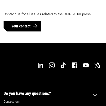
Contact us for all issues related to the DMG MORI press.
Your contact
Do you have any questions?
Contact form