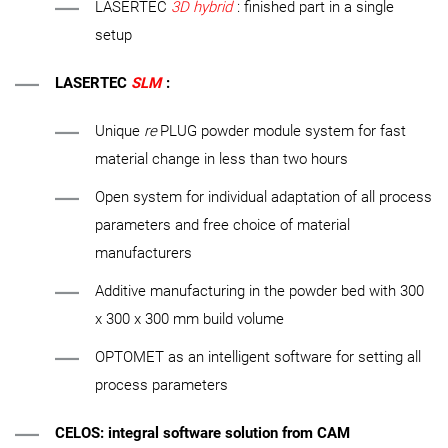
LASERTEC
3D hybrid
: finished part in a single
setup
LASERTEC
SLM
:
Unique
re
PLUG powder module system for fast
material change in less than two hours
Open system for individual adaptation of all process
parameters and free choice of material
manufacturers
Additive manufacturing in the powder bed with 300
x 300 x 300 mm build volume
OPTOMET as an intelligent software for setting all
process parameters
CELOS: integral software solution from CAM