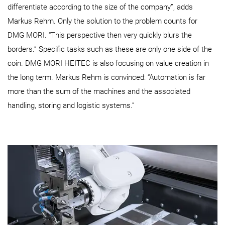
differentiate according to the size of the company”, adds
Markus Rehm. Only the solution to the problem counts for
DMG MORI. “This perspective then very quickly blurs the
borders.” Specific tasks such as these are only one side of the
coin. DMG MORI HEITEC is also focusing on value creation in
the long term. Markus Rehm is convinced: “Automation is far
more than the sum of the machines and the associated
handling, storing and logistic systems.”