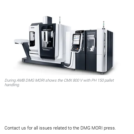
During AMB DMG MORI shows the CMX 800 V with PH 150 pallet
handling.
Contact us for all issues related to the DMG MORI press.