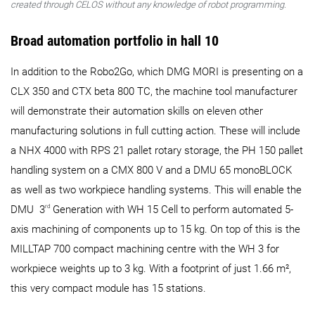
created through CELOS without any knowledge of robot programming.
Broad automation portfolio in hall 10
In addition to the Robo2Go, which DMG MORI is presenting on a
CLX 350 and CTX beta 800 TC, the machine tool manufacturer
will demonstrate their automation skills on eleven other
manufacturing solutions in full cutting action. These will include
a NHX 4000 with RPS 21 pallet rotary storage, the PH 150 pallet
handling system on a CMX 800 V and a DMU 65 monoBLOCK
as well as two workpiece handling systems. This will enable the
rd
DMU 3
Generation with WH 15 Cell to perform automated 5-
axis machining of components up to 15 kg. On top of this is the
MILLTAP 700 compact machining centre with the WH 3 for
workpiece weights up to 3 kg. With a footprint of just 1.66 m²,
this very compact module has 15 stations.