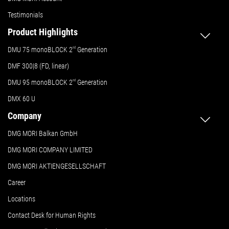
Testimonials
Product Highlights
DMU 75 monoBLOCK 2
nd
Generation
DMF 300|8 (FD, linear)
DMU 95 monoBLOCK 2
nd
Generation
DMX 60 U
Company
DMG MORI Balkan GmbH
DMG MORI COMPANY LIMITED
DMG MORI AKTIENGESELLSCHAFT
Career
Locations
Contact Desk for Human Rights