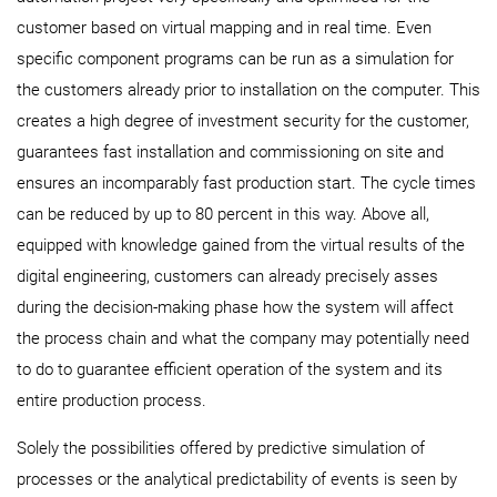
customer based on virtual mapping and in real time. Even
specific component programs can be run as a simulation for
the customers already prior to installation on the computer. This
creates a high degree of investment security for the customer,
guarantees fast installation and commissioning on site and
ensures an incomparably fast production start. The cycle times
can be reduced by up to 80 percent in this way. Above all,
equipped with knowledge gained from the virtual results of the
digital engineering, customers can already precisely asses
during the decision-making phase how the system will affect
the process chain and what the company may potentially need
to do to guarantee efficient operation of the system and its
entire production process.
Solely the possibilities offered by predictive simulation of
processes or the analytical predictability of events is seen by