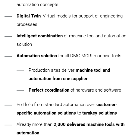
automation concepts
Digital Twin
: Virtual models for support of engineering
processes
Intelligent combination
of machine tool and automation
solution
Automation solution
for all DMG MORI machine tools
Production sites deliver
machine tool and
automation from one supplier
Perfect coordination
of hardware and software
Portfolio from standard automation over
customer-
specific automation solutions
to
turnkey solutions
Already more than
2,000 delivered machine tools with
automation