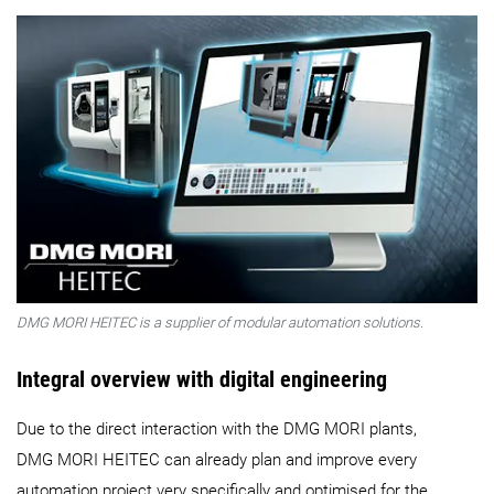
DMG MORI HEITEC is a supplier of modular automation solutions.
Integral overview with digital engineering
Due to the direct interaction with the DMG MORI plants,
DMG MORI HEITEC can already plan and improve every
automation project very specifically and optimised for the