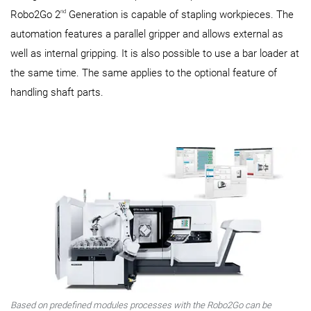
nd
Robo2Go 2
Generation is capable of stapling workpieces. The
automation features a parallel gripper and allows external as
well as internal gripping. It is also possible to use a bar loader at
the same time. The same applies to the optional feature of
handling shaft parts.
Based on predefined modules processes with the Robo2Go can be