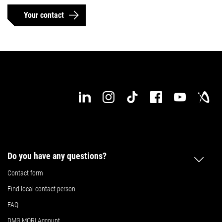
Your contact
Do you have any questions?
Contact form
Find local contact person
FAQ
DMG MORI Account