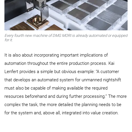
Every fourth new machine of DMG MORI is already automated or equipped
for it.
It is also about incorporating important implications of
automation throughout the entire production process. Kai
Lenfert provides a simple but obvious example: “A customer
that develops an automated system for unmanned nightshift
must also be capable of making available the required
resources beforehand and during further processing.” The more
complex the task, the more detailed the planning needs to be
for the system and, above all, integrated into value creation.