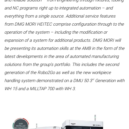
and reliable solution – from engineering through fixtures, tooling
and NC programs right up to integrated automation – and
everything from a single source. Additional service features
from DMG MORI HEITEC comprise configuration through to the
operation of the system – including the modification or
expansion of a system for additional products. DMG MORI will
be presenting its automation skills at the AMB in the form of the
latest developments in the area of automated manufacturing
solutions from the group’s portfolio. This includes the second
generation of the Robo2Go as well as the new workpiece
rd
handling system demonstrated on a DMU 50 3
Generation with
WH 15 and a MILLTAP 700 with WH 3.