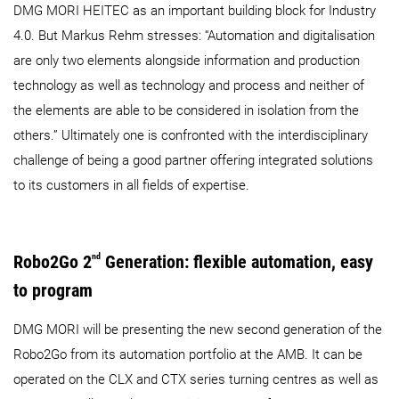
DMG MORI HEITEC as an important building block for Industry
4.0. But Markus Rehm stresses: “Automation and digitalisation
are only two elements alongside information and production
technology as well as technology and process and neither of
the elements are able to be considered in isolation from the
others.” Ultimately one is confronted with the interdisciplinary
challenge of being a good partner offering integrated solutions
to its customers in all fields of expertise.
Robo2Go 2
nd
Generation: flexible automation, easy
to program
DMG MORI will be presenting the new second generation of the
Robo2Go from its automation portfolio at the AMB. It can be
operated on the CLX and CTX series turning centres as well as