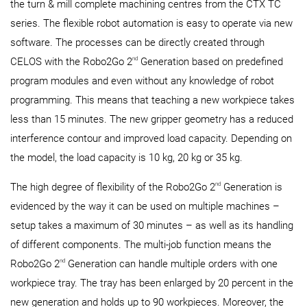
the turn & mill complete machining centres from the CTX TC
series. The flexible robot automation is easy to operate via new
software. The processes can be directly created through
nd
CELOS with the Robo2Go 2
Generation based on predefined
program modules and even without any knowledge of robot
programming. This means that teaching a new workpiece takes
less than 15 minutes. The new gripper geometry has a reduced
interference contour and improved load capacity. Depending on
the model, the load capacity is 10 kg, 20 kg or 35 kg.
nd
The high degree of flexibility of the Robo2Go 2
Generation is
evidenced by the way it can be used on multiple machines –
setup takes a maximum of 30 minutes – as well as its handling
of different components. The multi-job function means the
nd
Robo2Go 2
Generation can handle multiple orders with one
workpiece tray. The tray has been enlarged by 20 percent in the
new generation and holds up to 90 workpieces. Moreover, the