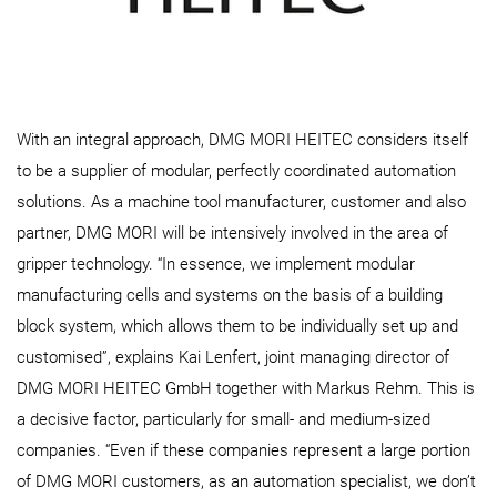
With an integral approach, DMG MORI HEITEC considers itself
to be a supplier of modular, perfectly coordinated automation
solutions. As a machine tool manufacturer, customer and also
partner, DMG MORI will be intensively involved in the area of
gripper technology. “In essence, we implement modular
manufacturing cells and systems on the basis of a building
block system, which allows them to be individually set up and
customised”, explains Kai Lenfert, joint managing director of
DMG MORI HEITEC GmbH together with Markus Rehm. This is
a decisive factor, particularly for small- and medium-sized
companies. “Even if these companies represent a large portion
of DMG MORI customers, as an automation specialist, we don’t