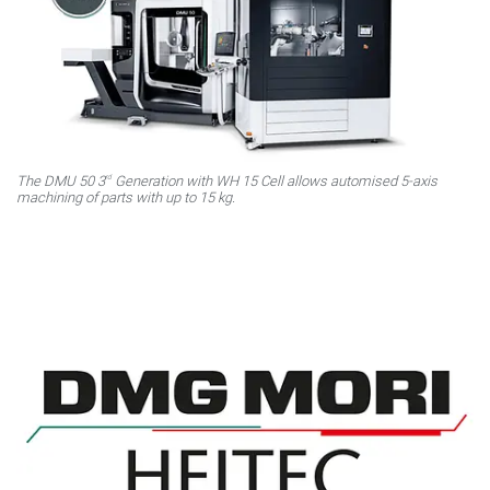
rd
The DMU 50 3
Generation with WH 15 Cell allows automised 5-axis
machining of parts with up to 15 kg.