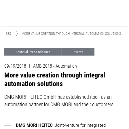
ELEASES
MORE VALUE CREATION THROUGH INTEGRAL AUTOMATION SOLUTIONS
Technial Press releases
Events
Automation
09/19/2018
|
AMB 2018 - Automation
More value creation through integral
automation solutions
DMG MORI HEITEC GmbH has established itself as an
automation partner for DMG MORI and their customers.
DMG MORI HEITEC
: Joint-venture for integrated