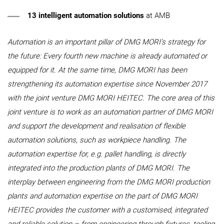
13 intelligent automation solutions
at AMB
Automation is an important pillar of DMG MORI’s strategy for
the future: Every fourth new machine is already automated or
equipped for it. At the same time, DMG MORI has been
strengthening its automation expertise since November 2017
with the joint venture DMG MORI HEITEC. The core area of this
joint venture is to work as an automation partner of DMG MORI
and support the development and realisation of flexible
automation solutions, such as workpiece handling. The
automation expertise for, e.g. pallet handling, is directly
integrated into the production plants of DMG MORI. The
interplay between engineering from the DMG MORI production
plants and automation expertise on the part of DMG MORI
HEITEC provides the customer with a customised, integrated